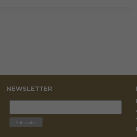
RED
FLAGS
FOR
INVESTORS
NEWSLETTER