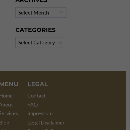
ARCHIVES
Archives
CATEGORIES
Categories
MENU
LEGAL
Home
Contact
About
FAQ
Services
Impressum
Blog
Legal Disclaimer