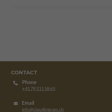
CONTACT
Phone
+41 79 211 58 65
Email
info@claudiograss.ch