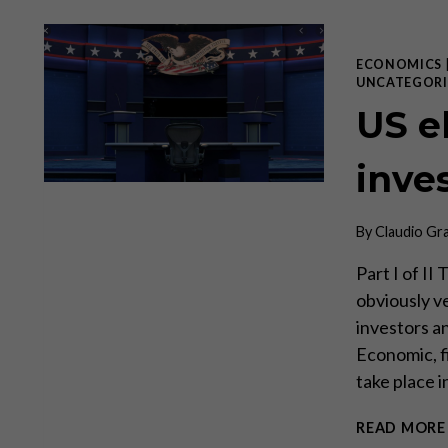
ECONOMICS
UNCATEGORI
US el
inve
By
Claudio Gr
Part I of II
obviously ve
investors an
Economic, f
take place 
READ MORE