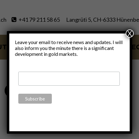
.ch
+41 79 211 58 65
Langrüti 5, CH-6333 Hünenbe
X
Leave your email to receive news and updates. I will
UT
SERVICES
BLOG
VIDE
also inform you the minute there is a significant
development in gold markets.
Corona Crisis