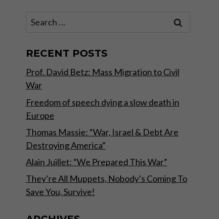
Search
for:
RECENT POSTS
Prof. David Betz: Mass Migration to Civil
War
Freedom of speech dying a slow death in
Europe
Thomas Massie: “War, Israel & Debt Are
Destroying America”
Alain Juillet: “We Prepared This War”
They’re All Muppets, Nobody’s Coming To
Save You, Survive!