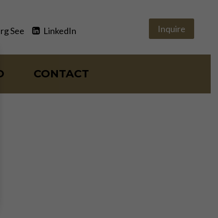
Inquire
rg See
LinkedIn
O
CONTACT