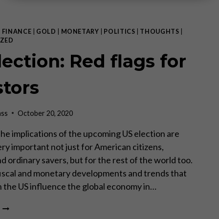
|
FINANCE
|
GOLD
|
MONETARY
|
POLITICS
|
THOUGHTS
|
ZED
ection: Red flags for
stors
ass
October 20, 2020
 The implications of the upcoming US election are
ry important not just for American citizens,
d ordinary savers, but for the rest of the world too.
iscal and monetary developments and trends that
in the US influence the global economy in…
US
ELECTION: