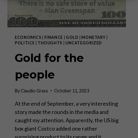
ECONOMICS
|
FINANCE
|
GOLD
|
MONETARY
|
POLITICS
|
THOUGHTS
|
UNCATEGORIZED
Gold for the
people
By
Claudio Grass
October 11, 2023
At the end of September, a very interesting
story made the rounds in the media and
caught my attention. Apparently, the US big
box giant Costco added one rather
surprising product to its range and it