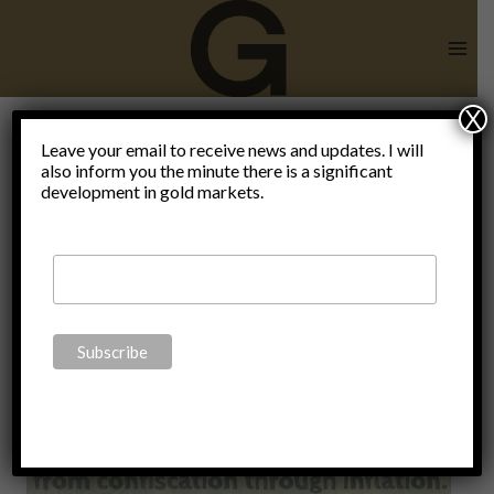
Skip
to
content
X
Leave your email to receive news and updates. I will
also inform you the minute there is a significant
Costco
development in gold markets.