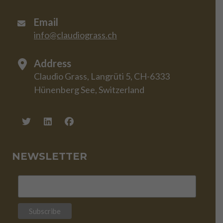
Email
info@claudiograss.ch
Address
Claudio Grass, Langrüti 5, CH-6333
Hünenberg See, Switzerland
NEWSLETTER