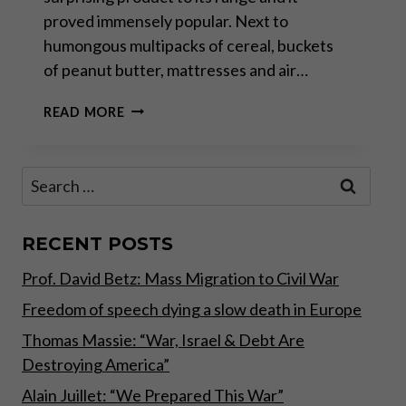
proved immensely popular. Next to
humongous multipacks of cereal, buckets
of peanut butter, mattresses and air…
GOLD
READ MORE
FOR
THE
PEOPLE
Search
for:
RECENT POSTS
Prof. David Betz: Mass Migration to Civil War
Freedom of speech dying a slow death in Europe
Thomas Massie: “War, Israel & Debt Are
Destroying America”
Alain Juillet: “We Prepared This War”