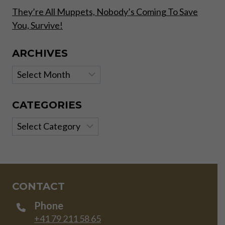
They’re All Muppets, Nobody’s Coming To Save
You, Survive!
ARCHIVES
Archives
CATEGORIES
Categories
CONTACT
Phone
+41 79 211 58 65