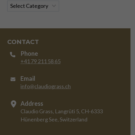
Categories
CONTACT
Phone
+41 79 211 58 65
Email
info@claudiograss.ch
Address
Claudio Grass, Langrüti 5, CH-6333
Hünenberg See, Switzerland