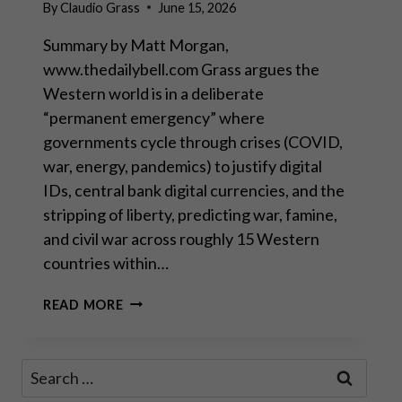
By
Claudio Grass
June 15, 2026
Summary by Matt Morgan,
www.thedailybell.com Grass argues the
Western world is in a deliberate
“permanent emergency” where
governments cycle through crises (COVID,
war, energy, pandemics) to justify digital
IDs, central bank digital currencies, and the
stripping of liberty, predicting war, famine,
and civil war across roughly 15 Western
countries within…
THEY’RE
READ MORE
ALL
MUPPETS,
NOBODY’S
Search
COMING
for:
TO