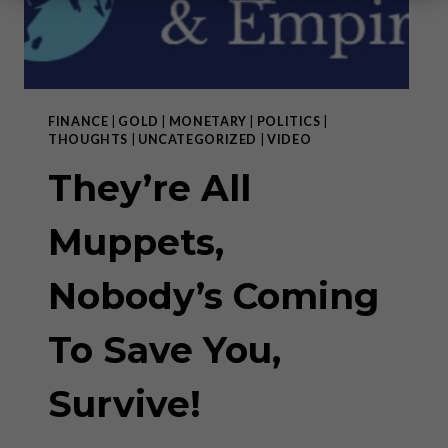
FINANCE
|
GOLD
|
MONETARY
|
POLITICS
|
THOUGHTS
|
UNCATEGORIZED
|
VIDEO
They’re All
Muppets,
Nobody’s Coming
To Save You,
Survive!