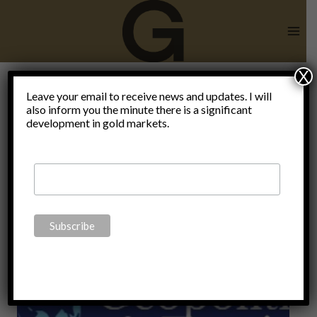
Skip
to
content
X
Leave your email to receive news and updates. I will
also inform you the minute there is a significant
David Webb
development in gold markets.