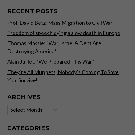
SAVE
YOU,
RECENT POSTS
SURVIVE!
Prof. David Betz: Mass Migration to Civil War
Freedom of speech dying a slow death in Europe
Thomas Massie: “War, Israel & Debt Are
Destroying America”
Alain Juillet: “We Prepared This War”
They’re All Muppets, Nobody’s Coming To Save
You, Survive!
ARCHIVES
Archives
CATEGORIES