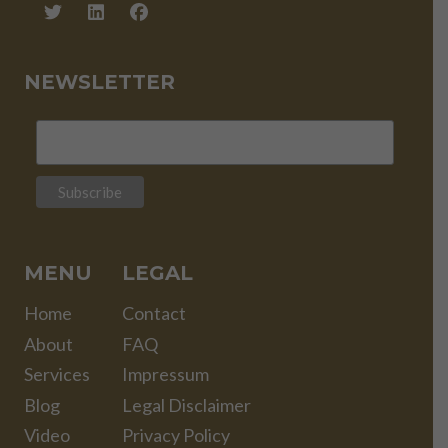
NEWSLETTER
MENU
LEGAL
Home
Contact
About
FAQ
Services
Impressum
Blog
Legal Disclaimer
Video
Privacy Policy