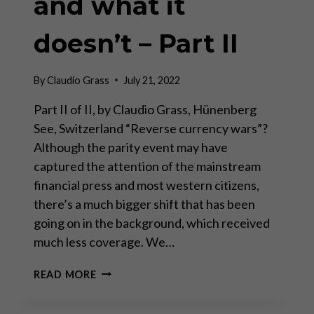
and what it
doesn’t – Part II
By
Claudio Grass
July 21, 2022
Part II of II, by Claudio Grass, Hünenberg
See, Switzerland “Reverse currency wars”?
Although the parity event may have
captured the attention of the mainstream
financial press and most western citizens,
there’s a much bigger shift that has been
going on in the background, which received
much less coverage. We…
PARITY
READ MORE
HYSTERICS:
WHAT