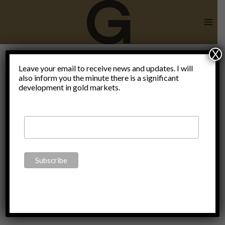
Skip
to
content
X
debt or
Leave your email to receive news and updates. I will
also inform you the minute there is a significant
development in gold markets.
paper is the
money of
the slaves