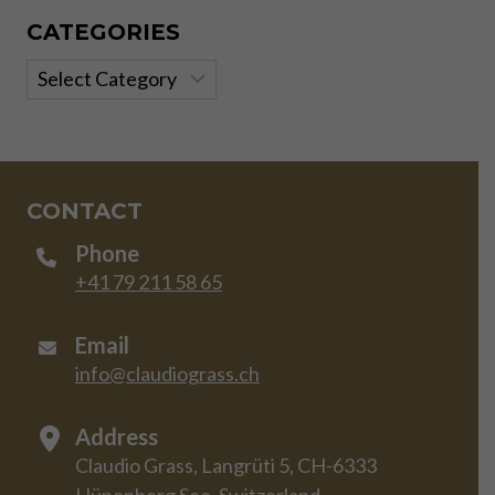
CATEGORIES
Categories
CONTACT
Phone
+41 79 211 58 65
Email
info@claudiograss.ch
Address
Claudio Grass, Langrüti 5, CH-6333