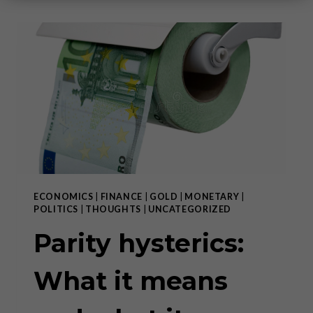
ECONOMICS
|
FINANCE
|
GOLD
|
MONETARY
|
POLITICS
|
THOUGHTS
|
UNCATEGORIZED
Parity hysterics:
What it means