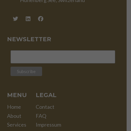
Hünenberg See, Switzerland
NEWSLETTER
MENU
LEGAL
Home
Contact
About
FAQ
Services
Impressum