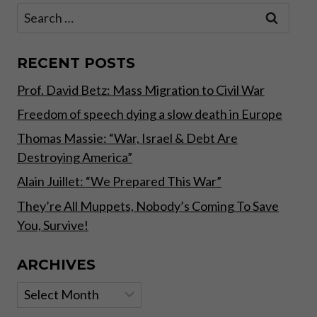
IT
Search
MEANS
for:
AND
WHAT
IT
RECENT POSTS
DOESN’T
Prof. David Betz: Mass Migration to Civil War
–
PART
Freedom of speech dying a slow death in Europe
II
Thomas Massie: “War, Israel & Debt Are
Destroying America”
Alain Juillet: “We Prepared This War”
They’re All Muppets, Nobody’s Coming To Save
You, Survive!
ARCHIVES
Archives