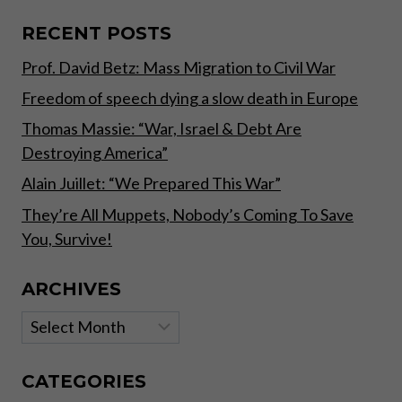
SAVE
YOU,
RECENT POSTS
SURVIVE!
Prof. David Betz: Mass Migration to Civil War
Freedom of speech dying a slow death in Europe
Thomas Massie: “War, Israel & Debt Are
Destroying America”
Alain Juillet: “We Prepared This War”
They’re All Muppets, Nobody’s Coming To Save
You, Survive!
ARCHIVES
Archives
CATEGORIES