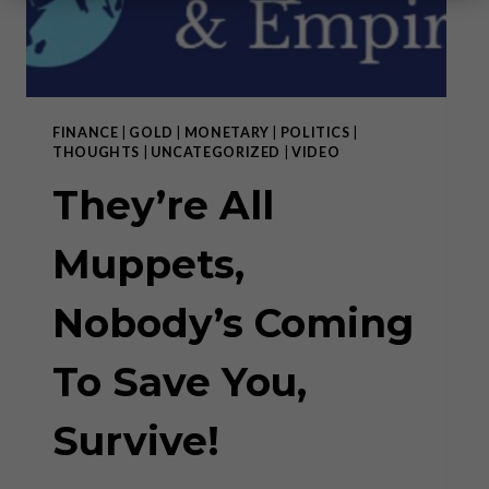
FINANCE
|
GOLD
|
MONETARY
|
POLITICS
|
THOUGHTS
|
UNCATEGORIZED
|
VIDEO
They’re All
Muppets,
Nobody’s Coming
To Save You,
Survive!