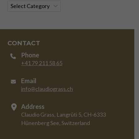
Categories
CONTACT
Phone
+41 79 211 58 65
Email
info@claudiograss.ch
Address
Claudio Grass, Langrüti 5, CH-6333
Hünenberg See, Switzerland