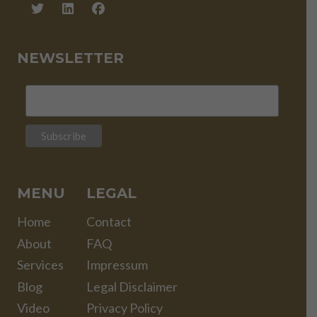
NEWSLETTER
MENU
LEGAL
Home
Contact
About
FAQ
Services
Impressum
Blog
Legal Disclaimer
Video
Privacy Policy