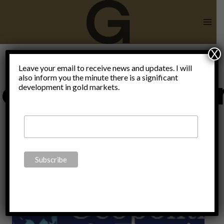
Skip
to
content
X
Leave your email to receive news and updates. I will
also inform you the minute there is a significant
ecentralisatio
development in gold markets.