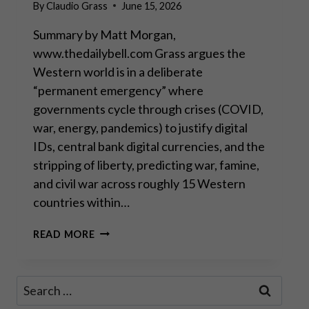
By
Claudio Grass
June 15, 2026
Summary by Matt Morgan,
www.thedailybell.com Grass argues the
Western world is in a deliberate
“permanent emergency” where
governments cycle through crises (COVID,
war, energy, pandemics) to justify digital
IDs, central bank digital currencies, and the
stripping of liberty, predicting war, famine,
and civil war across roughly 15 Western
countries within…
THEY’RE
READ MORE
ALL
MUPPETS,
NOBODY’S
Search
COMING
for:
TO