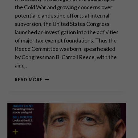
the Cold War and growing concerns over
potential clandestine efforts at internal
subversion, the United States Congress
launched an investigation into the activities
of major tax-exempt foundations. Thus the
Reece Committee was born, spearheaded
by Congressman B. Carroll Reece, with the
aim…
THE
READ MORE
REECE
COMMITTEE:
LESSONS
FROM
HISTORY