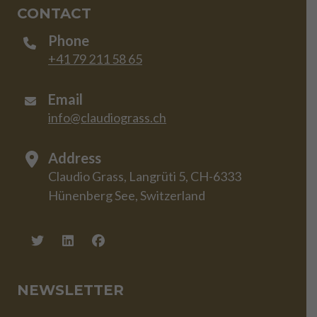
CONTACT
Phone
+41 79 211 58 65
Email
info@claudiograss.ch
Address
Claudio Grass, Langrüti 5, CH-6333
Hünenberg See, Switzerland
NEWSLETTER