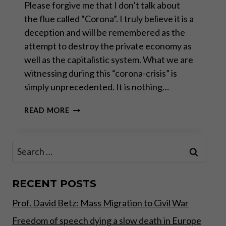
Please forgive me that I don’t talk about
the flue called “Corona”. I truly believe it is a
deception and will be remembered as the
attempt to destroy the private economy as
well as the capitalistic system. What we are
witnessing during this “corona-crisis” is
simply unprecedented. It is nothing…
THE
READ MORE
CONTROLLED
DEMOLITION
OF
Search
WESTERN
for:
CIVILIZATION
RECENT POSTS
Prof. David Betz: Mass Migration to Civil War
Freedom of speech dying a slow death in Europe