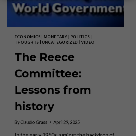
ECONOMICS
|
MONETARY
|
POLITICS
|
THOUGHTS
|
UNCATEGORIZED
|
VIDEO
The Reece
Committee:
Lessons from
history
By
Claudio Grass
April 29, 2025
In the early 1950s, against the backdrop of