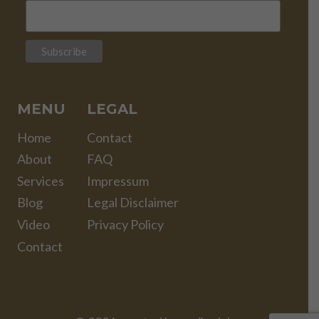
MENU
LEGAL
Home
Contact
About
FAQ
Services
Impressum
Blog
Legal Disclaimer
Video
Privacy Policy
Contact