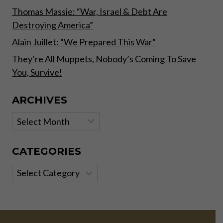
Thomas Massie: “War, Israel & Debt Are
Destroying America”
Alain Juillet: “We Prepared This War”
They’re All Muppets, Nobody’s Coming To Save
You, Survive!
ARCHIVES
Archives
CATEGORIES
Categories