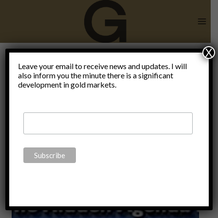
Skip
to
content
X
Leave your email to receive news and updates. I will
also inform you the minute there is a significant
deception
development in gold markets.