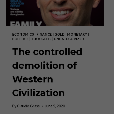
ECONOMICS
|
FINANCE
|
GOLD
|
MONETARY
|
POLITICS
|
THOUGHTS
|
UNCATEGORIZED
The controlled
demolition of
Western
Civilization
By
Claudio Grass
June 5, 2020