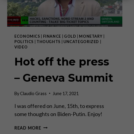
ECONOMICS
|
FINANCE
|
GOLD
|
MONETARY
|
POLITICS
|
THOUGHTS
|
UNCATEGORIZED
|
VIDEO
Hot off the press
– Geneva Summit
By
Claudio Grass
June 17, 2021
I was offered on June, 15th, to express
some thoughts on Biden-Putin. Enjoy!
HOT
READ MORE
OFF