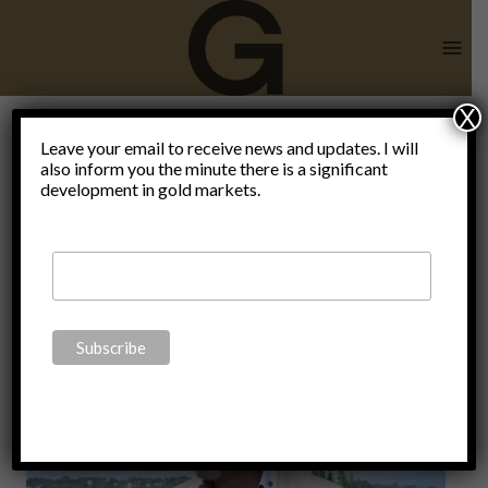
Skip
to
content
X
Leave your email to receive news and updates. I will
also inform you the minute there is a significant
dialectic
development in gold markets.