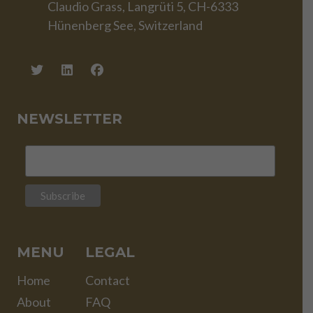
Claudio Grass, Langrüti 5, CH-6333
Hünenberg See, Switzerland
NEWSLETTER
MENU
LEGAL
Home
Contact
About
FAQ