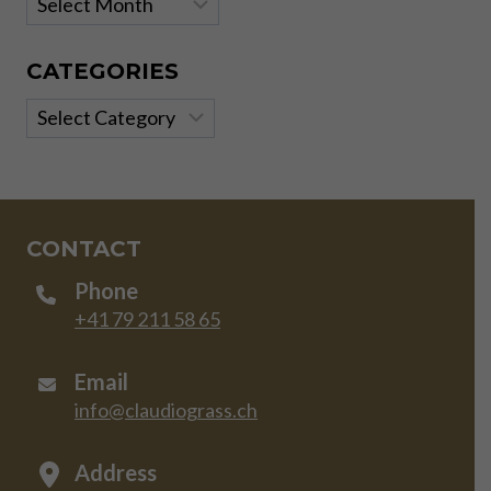
CATEGORIES
Categories
CONTACT
Phone
+41 79 211 58 65
Email
info@claudiograss.ch
Address