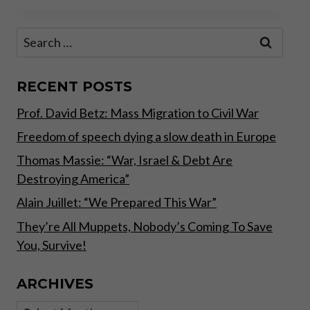
THE
PRESS
Search
–
for:
GENEVA
SUMMIT
RECENT POSTS
Prof. David Betz: Mass Migration to Civil War
Freedom of speech dying a slow death in Europe
Thomas Massie: “War, Israel & Debt Are
Destroying America”
Alain Juillet: “We Prepared This War”
They’re All Muppets, Nobody’s Coming To Save
You, Survive!
ARCHIVES
Archives