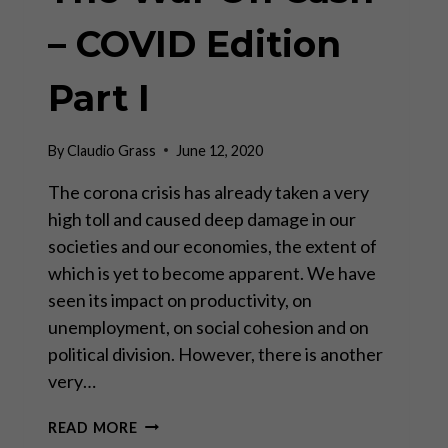
– COVID Edition
Part I
By
Claudio Grass
June 12, 2020
The corona crisis has already taken a very
high toll and caused deep damage in our
societies and our economies, the extent of
which is yet to become apparent. We have
seen its impact on productivity, on
unemployment, on social cohesion and on
political division. However, there is another
very…
THE
READ MORE
WAR