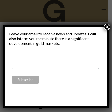
Skip
to
content
X
Digital
Leave your email to receive news and updates. I will
also inform you the minute there is a significant
development in gold markets.
Currency
Electronic
Payment