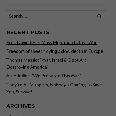
ON
CASH
Search
–
for:
COVID
EDITION
PART
RECENT POSTS
I
Prof. David Betz: Mass Migration to Civil War
Freedom of speech dying a slow death in Europe
Thomas Massie: “War, Israel & Debt Are
Destroying America”
Alain Juillet: “We Prepared This War”
They’re All Muppets, Nobody’s Coming To Save
You, Survive!
ARCHIVES
Archives