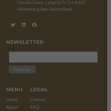
Claudio Grass, Langrüti 5, CH-6333
Hünenberg See, Switzerland
NEWSLETTER
MENU
LEGAL
Home
Contact
About
FAQ