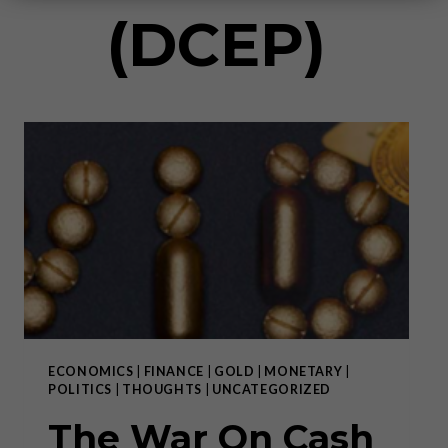
(DCEP)
ECONOMICS
|
FINANCE
|
GOLD
|
MONETARY
|
POLITICS
|
THOUGHTS
|
UNCATEGORIZED
The War On Cash