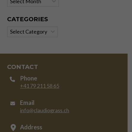
CATEGORIES
Categories
CONTACT
Phone
+41 79 211 58 65
Email
info@claudiograss.ch
Address