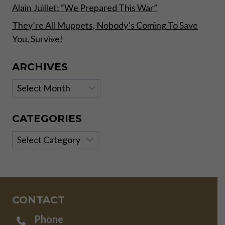
Alain Juillet: “We Prepared This War”
They’re All Muppets, Nobody’s Coming To Save
You, Survive!
ARCHIVES
Archives
CATEGORIES
Categories
CONTACT
Phone