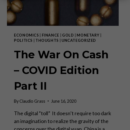
ECONOMICS
|
FINANCE
|
GOLD
|
MONETARY
|
POLITICS
|
THOUGHTS
|
UNCATEGORIZED
The War On Cash
– COVID Edition
Part II
By
Claudio Grass
June 16, 2020
The digital “toll” It doesn’t require too dark
an imagination to realize the gravity of the
concerns over the digital yuan. China is a