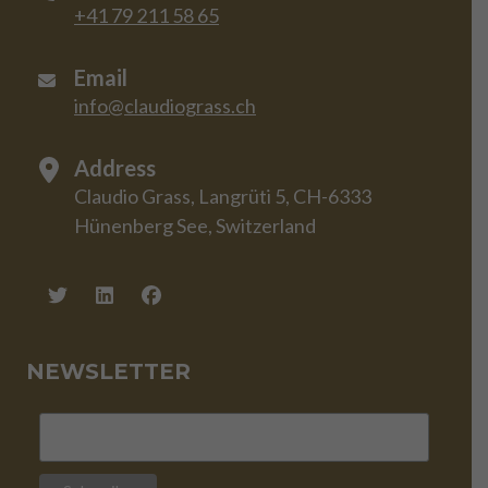
+41 79 211 58 65
Email
info@claudiograss.ch
Address
Claudio Grass, Langrüti 5, CH-6333
Hünenberg See, Switzerland
NEWSLETTER