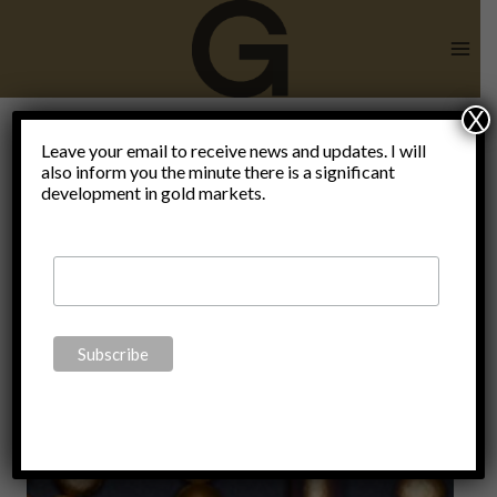
Skip
to
content
X
Leave your email to receive news and updates. I will
also inform you the minute there is a significant
digital yuan
development in gold markets.