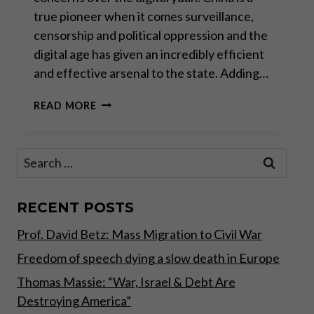
true pioneer when it comes surveillance,
censorship and political oppression and the
digital age has given an incredibly efficient
and effective arsenal to the state. Adding…
THE
READ MORE
WAR
ON
CASH
Search
–
for:
COVID
EDITION
PART
RECENT POSTS
II
Prof. David Betz: Mass Migration to Civil War
Freedom of speech dying a slow death in Europe
Thomas Massie: “War, Israel & Debt Are
Destroying America”