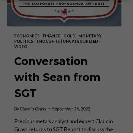
ECONOMICS
|
FINANCE
|
GOLD
|
MONETARY
|
POLITICS
|
THOUGHTS
|
UNCATEGORIZED
|
VIDEO
Conversation
with Sean from
SGT
By
Claudio Grass
September 26, 2022
Precious metals analyst and expert Claudio
Grass returns to SGT Report to discuss the