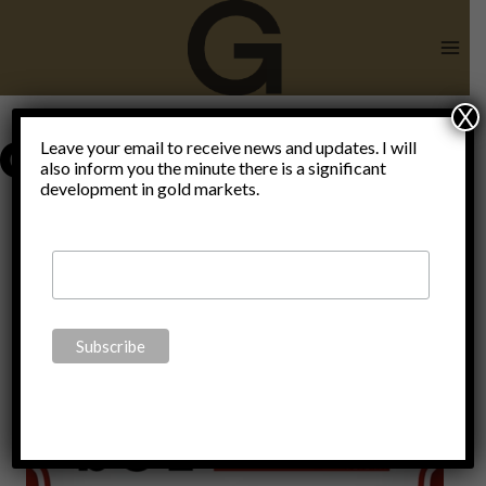
Skip
to
content
X
domesticated
Leave your email to receive news and updates. I will
also inform you the minute there is a significant
development in gold markets.
humans