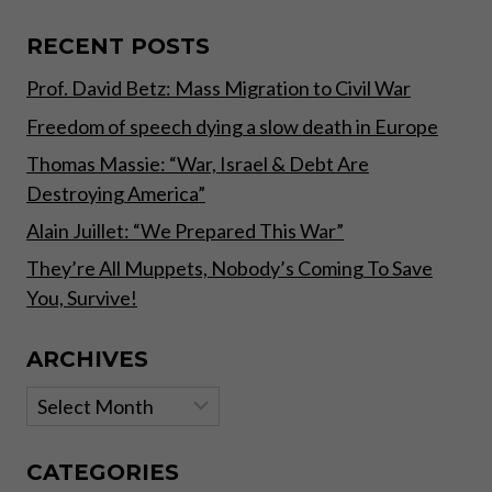
A
FREE
RECENT POSTS
LUNCH,
Prof. David Betz: Mass Migration to Civil War
BUT
THE
Freedom of speech dying a slow death in Europe
TEMPTATION
TO
Thomas Massie: “War, Israel & Debt Are
DISTRIBUTE
Destroying America”
ONE
OR
Alain Juillet: “We Prepared This War”
TO
They’re All Muppets, Nobody’s Coming To Save
GET
You, Survive!
ONE
SEEMS
TO
ARCHIVES
BE
TOO
Archives
STRONG”
CATEGORIES