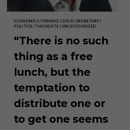
ECONOMICS
|
FINANCE
|
GOLD
|
MONETARY
|
POLITICS
|
THOUGHTS
|
UNCATEGORIZED
“There is no such
thing as a free
lunch, but the
temptation to
distribute one or
to get one seems