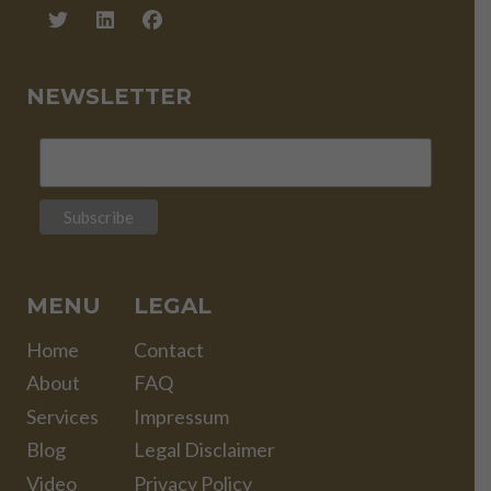
NEWSLETTER
MENU
LEGAL
Home
Contact
About
FAQ
Services
Impressum
Blog
Legal Disclaimer
Video
Privacy Policy