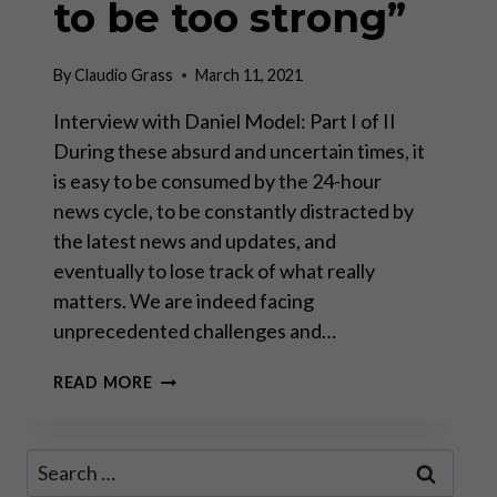
to be too strong”
By
Claudio Grass
March 11, 2021
Interview with Daniel Model: Part I of II
During these absurd and uncertain times, it
is easy to be consumed by the 24-hour
news cycle, to be constantly distracted by
the latest news and updates, and
eventually to lose track of what really
matters. We are indeed facing
unprecedented challenges and…
“THERE
READ MORE
IS
NO
SUCH
Search
THING
for:
AS