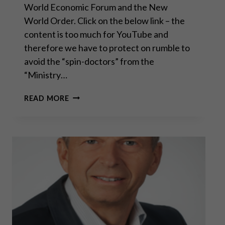
World Economic Forum and the New
World Order. Click on the below link – the
content is too much for YouTube and
therefore we have to protect on rumble to
avoid the “spin-doctors” from the
“Ministry…
CONVERSATION
READ MORE
WITH
SEAN
FROM
SGT