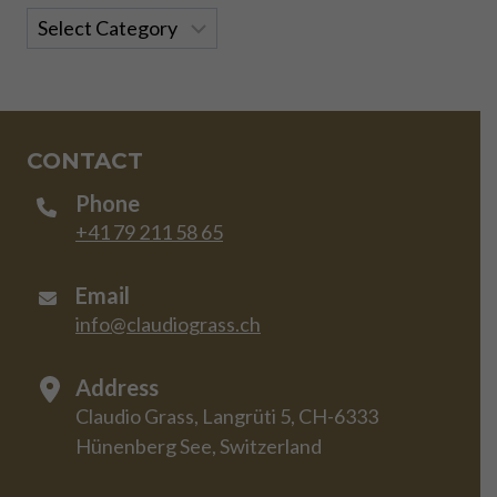
Categories
CONTACT
Phone
+41 79 211 58 65
Email
info@claudiograss.ch
Address
Claudio Grass, Langrüti 5, CH-6333
Hünenberg See, Switzerland