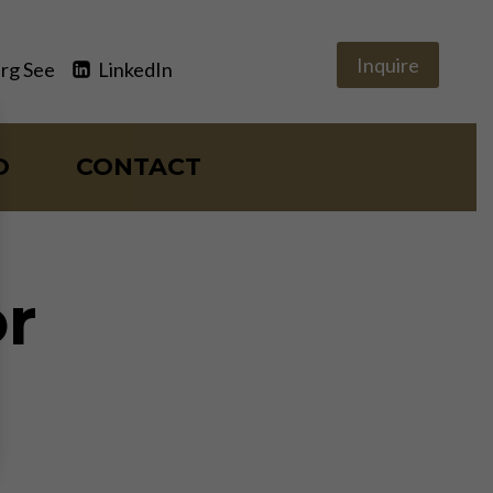
Inquire
rg See
LinkedIn
O
CONTACT
r