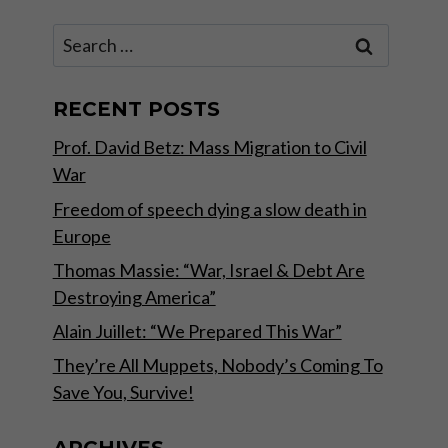
Search
for:
RECENT POSTS
Prof. David Betz: Mass Migration to Civil
War
Freedom of speech dying a slow death in
Europe
Thomas Massie: “War, Israel & Debt Are
Destroying America”
Alain Juillet: “We Prepared This War”
They’re All Muppets, Nobody’s Coming To
Save You, Survive!