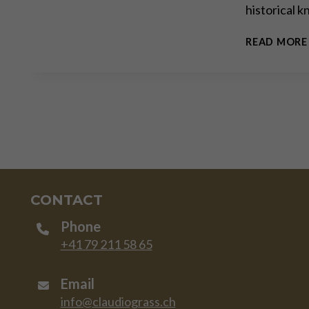
historical 
READ MORE
CONTACT
Phone
+41 79 211 58 65
Email
info@claudiograss.ch