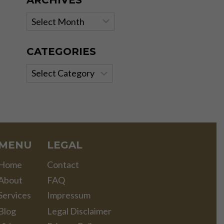
ARCHIVES
Archives
CATEGORIES
Categories
MENU
LEGAL
Home
Contact
About
FAQ
Services
Impressum
Blog
Legal Disclaimer