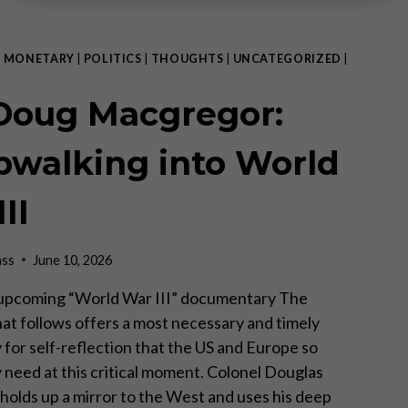
|
MONETARY
|
POLITICS
|
THOUGHTS
|
UNCATEGORIZED
|
 Doug Macgregor:
pwalking into World
II
ass
June 10, 2026
 upcoming “World War III” documentary The
hat follows offers a most necessary and timely
 for self-reflection that the US and Europe so
 need at this critical moment. Colonel Douglas
olds up a mirror to the West and uses his deep