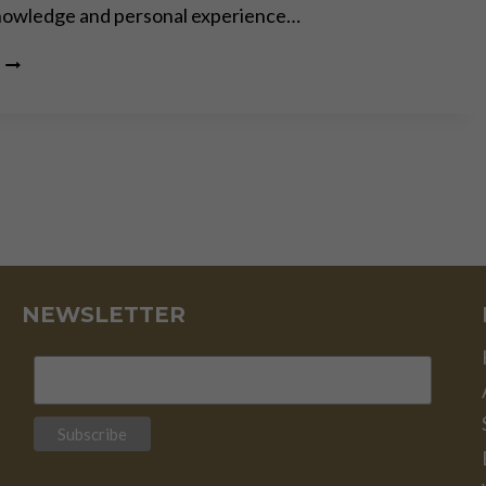
knowledge and personal experience…
COL.
DOUG
MACGREGOR:
SLEEPWALKING
INTO
WORLD
WAR
III
NEWSLETTER