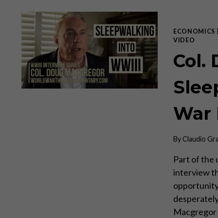
ECONOMICS
VIDEO
Col.
Slee
War I
By
Claudio Gr
Part of the
interview t
opportunity
desperately
Macgregor h