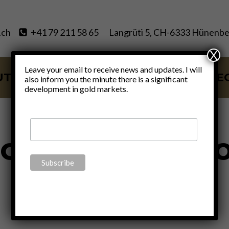
.ch
+41 79 211 58 65
Langrüti 5, CH-6333 Hünenbe
X
Leave your email to receive news and updates. I will
UT
SERVICES
BLOG
VIDE
also inform you the minute there is a significant
development in gold markets.
oug Macgrego