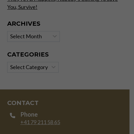
You, Survive!
ARCHIVES
Archives
CATEGORIES
Categories
CONTACT
Phone
+41 79 211 58 65