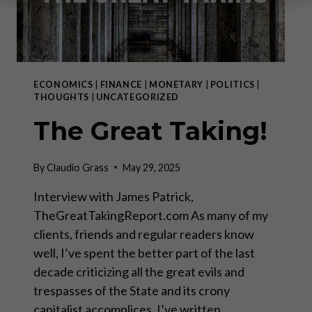
ECONOMICS
|
FINANCE
|
MONETARY
|
POLITICS
|
THOUGHTS
|
UNCATEGORIZED
The Great Taking!
By
Claudio Grass
May 29, 2025
Interview with James Patrick,
TheGreatTakingReport.com As many of my
clients, friends and regular readers know
well, I’ve spent the better part of the last
decade criticizing all the great evils and
trespasses of the State and its crony
capitalist accomplices. I’ve written