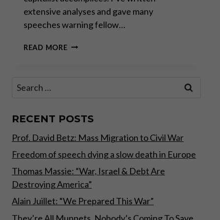
extensive analyses and gave many
speeches warning fellow…
THE
READ MORE
GREAT
TAKING!
Search
for:
RECENT POSTS
Prof. David Betz: Mass Migration to Civil War
Freedom of speech dying a slow death in Europe
Thomas Massie: “War, Israel & Debt Are
Destroying America”
Alain Juillet: “We Prepared This War”
They’re All Muppets, Nobody’s Coming To Save