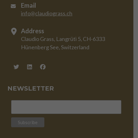
Email
info@claudiograss.ch
Address
Claudio Grass, Langrüti 5, CH-6333
Hünenberg See, Switzerland
NEWSLETTER