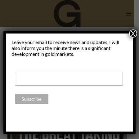
Skip
to
content
X
Edward
Leave your email to receive news and updates. I will
also inform you the minute there is a significant
development in gold markets.
Griffin