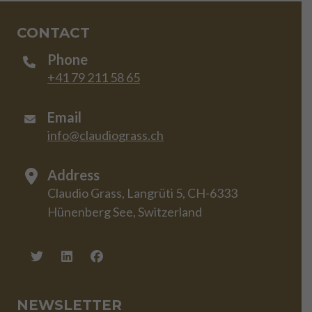
CONTACT
Phone
+41 79 211 58 65
Email
info@claudiograss.ch
Address
Claudio Grass, Langrüti 5, CH-6333
Hünenberg See, Switzerland
NEWSLETTER