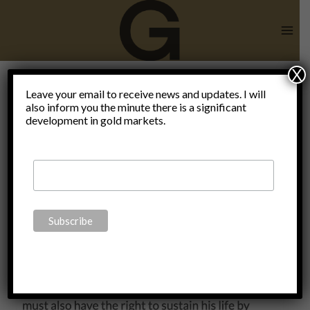
Skip
to
content
X
end of an
Leave your email to receive news and updates. I will
also inform you the minute there is a significant
development in gold markets.
enlightened
society