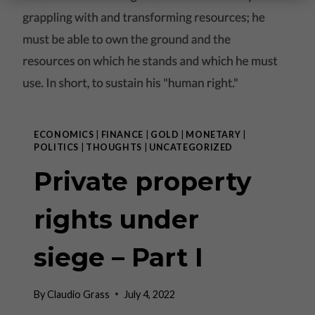
ECONOMICS
|
FINANCE
|
GOLD
|
MONETARY
|
POLITICS
|
THOUGHTS
|
UNCATEGORIZED
Private property
rights under
siege – Part I
By
Claudio Grass
July 4, 2022