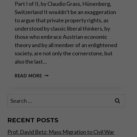
Part I of II, by Claudio Grass, Hünenberg,
Switzerland It wouldn’t be an exaggeration
to argue that private property rights, as
understood by classic liberal thinkers, by
those who embrace Austrian economic
theory and by all member of an enlightened
society, are not only the cornerstone, but
also the last…
PRIVATE
READ MORE
PROPERTY
RIGHTS
UNDER
Search
SIEGE
for:
–
PART
I
RECENT POSTS
Prof. David Betz: Mass Migration to Civil War