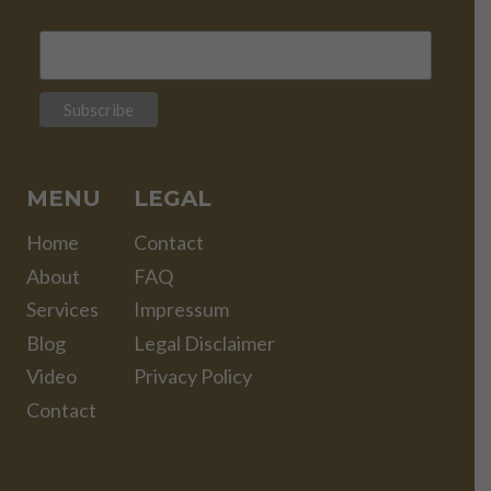
MENU
LEGAL
Home
Contact
About
FAQ
Services
Impressum
Blog
Legal Disclaimer
Video
Privacy Policy
Contact