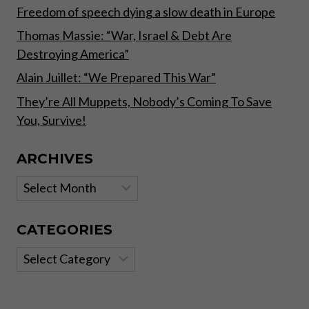
Freedom of speech dying a slow death in Europe
Thomas Massie: “War, Israel & Debt Are
Destroying America”
Alain Juillet: “We Prepared This War”
They’re All Muppets, Nobody’s Coming To Save
You, Survive!
ARCHIVES
Archives
CATEGORIES
Categories