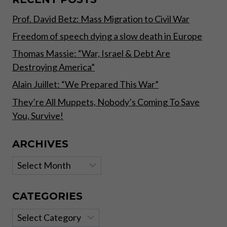
STATE
Prof. David Betz: Mass Migration to Civil War
POWER”
Freedom of speech dying a slow death in Europe
Thomas Massie: “War, Israel & Debt Are
Destroying America”
Alain Juillet: “We Prepared This War”
They’re All Muppets, Nobody’s Coming To Save
You, Survive!
ARCHIVES
Archives
CATEGORIES
Categories