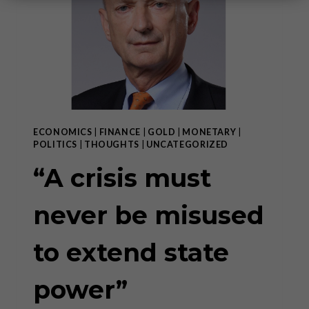
ECONOMICS
|
FINANCE
|
GOLD
|
MONETARY
|
POLITICS
|
THOUGHTS
|
UNCATEGORIZED
“A crisis must
never be misused
to extend state
power”