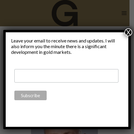
Skip
to
content
X
end of the
Leave your email to receive news and updates. I will
also inform you the minute there is a significant
development in gold markets.
world as we
know it