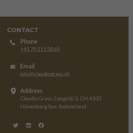
CONTACT
Phone
+41 79 211 58 65
Email
info@claudiograss.ch
Address
Claudio Grass, Langrüti 5, CH-6333
Hünenberg See, Switzerland