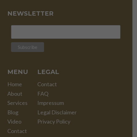
NEWSLETTER
MENU
LEGAL
Home
Contact
About
FAQ
Services
Impressum
Blog
Legal Disclaimer
Video
Privacy Policy
Contact