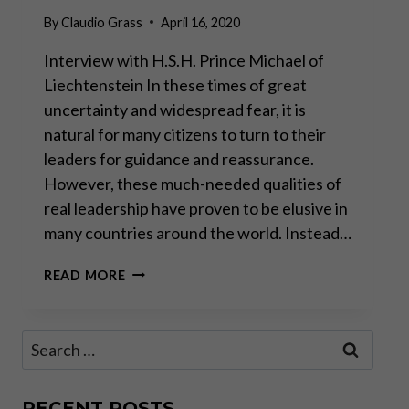
By
Claudio Grass
April 16, 2020
Interview with H.S.H. Prince Michael of
Liechtenstein In these times of great
uncertainty and widespread fear, it is
natural for many citizens to turn to their
leaders for guidance and reassurance.
However, these much-needed qualities of
real leadership have proven to be elusive in
many countries around the world. Instead…
“A
READ MORE
CRISIS
MUST
NEVER
Search
BE
for:
MISUSED
TO
EXTEND
RECENT POSTS