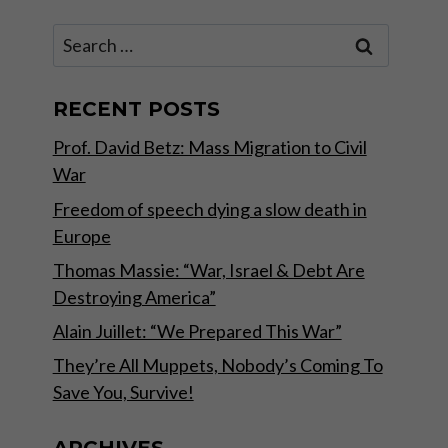
Search
for:
RECENT POSTS
Prof. David Betz: Mass Migration to Civil
War
Freedom of speech dying a slow death in
Europe
Thomas Massie: “War, Israel & Debt Are
Destroying America”
Alain Juillet: “We Prepared This War”
They’re All Muppets, Nobody’s Coming To
Save You, Survive!