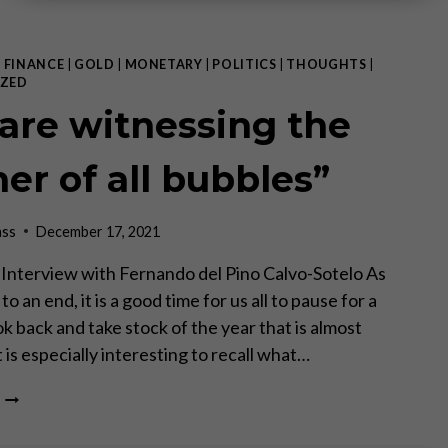
|
FINANCE
|
GOLD
|
MONETARY
|
POLITICS
|
THOUGHTS
|
ZED
are witnessing the
er of all bubbles”
ass
December 17, 2021
 – Interview with Fernando del Pino Calvo-Sotelo As
o an end, it is a good time for us all to pause for a
k back and take stock of the year that is almost
t is especially interesting to recall what…
“WE
ARE
WITNESSING