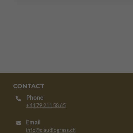
CONTACT
Phone
+41 79 211 58 65
Email
info@claudiograss.ch