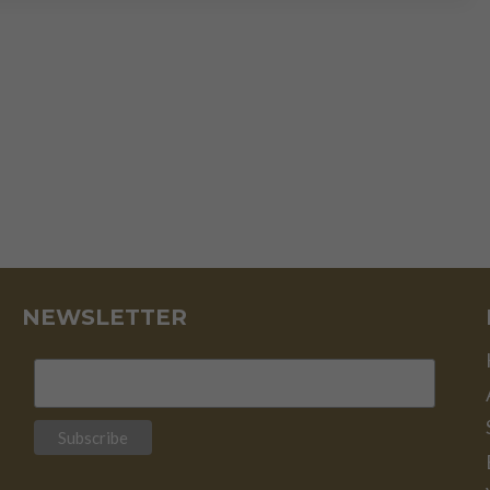
THE
MOTHER
OF
ALL
BUBBLES”
NEWSLETTER