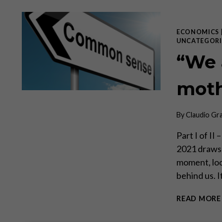
ECONOMICS
UNCATEGORI
“We 
moth
By
Claudio Gr
Part I of II
2021 draws t
moment, loo
behind us. I
READ MORE