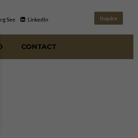
Inquire
rg See
LinkedIn
O
CONTACT