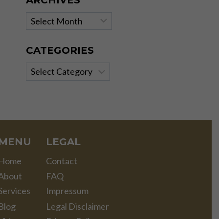
ARCHIVES
Archives
CATEGORIES
Categories
MENU
LEGAL
Home
Contact
About
FAQ
Services
Impressum
Blog
Legal Disclaimer