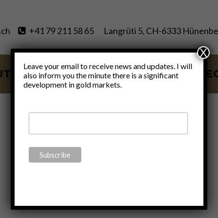
.ch
+41 79 211 58 65
Langrüti 5, CH-6333 Hünenbe
X
Leave your email to receive news and updates. I will
UT
SERVICES
BLOG
VIDE
also inform you the minute there is a significant
development in gold markets.
Energy crisis