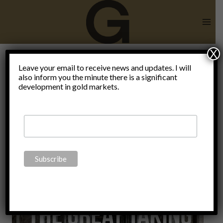
Skip
to
content
X
Leave your email to receive news and updates. I will
also inform you the minute there is a significant
Euroclear
development in gold markets.