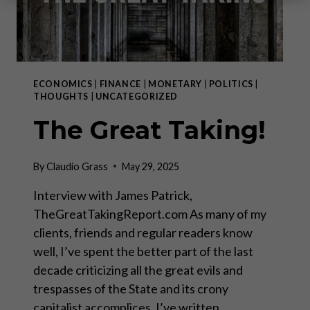
ECONOMICS
|
FINANCE
|
MONETARY
|
POLITICS
|
THOUGHTS
|
UNCATEGORIZED
The Great Taking!
By
Claudio Grass
May 29, 2025
Interview with James Patrick,
TheGreatTakingReport.com As many of my
clients, friends and regular readers know
well, I’ve spent the better part of the last
decade criticizing all the great evils and
trespasses of the State and its crony
capitalist accomplices. I’ve written