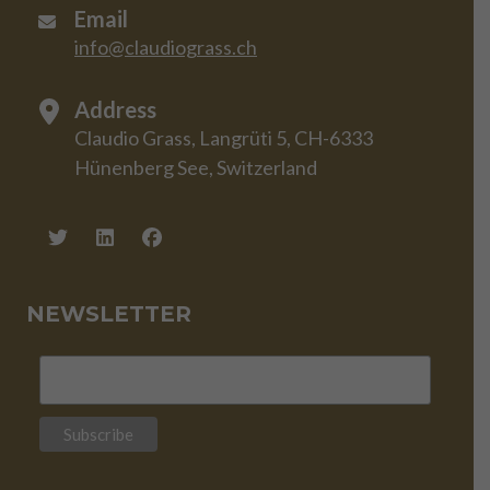
Email
info@claudiograss.ch
Address
Claudio Grass, Langrüti 5, CH-6333
Hünenberg See, Switzerland
NEWSLETTER