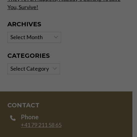
You, Survive!
ARCHIVES
Archives
CATEGORIES
Categories
CONTACT
Phone
+41 79 211 58 65