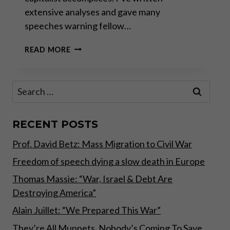
extensive analyses and gave many
speeches warning fellow…
THE
READ MORE
GREAT
TAKING!
Search
for:
RECENT POSTS
Prof. David Betz: Mass Migration to Civil War
Freedom of speech dying a slow death in Europe
Thomas Massie: “War, Israel & Debt Are
Destroying America”
Alain Juillet: “We Prepared This War”
They’re All Muppets, Nobody’s Coming To Save