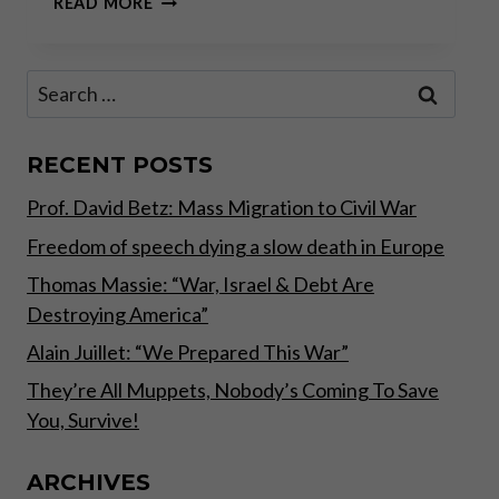
READ MORE
CRISIS
IS
A
Search
TERRIBLE
for:
THING
TO
WASTE
RECENT POSTS
–
Prof. David Betz: Mass Migration to Civil War
PART
I
Freedom of speech dying a slow death in Europe
Thomas Massie: “War, Israel & Debt Are
Destroying America”
Alain Juillet: “We Prepared This War”
They’re All Muppets, Nobody’s Coming To Save
You, Survive!
ARCHIVES