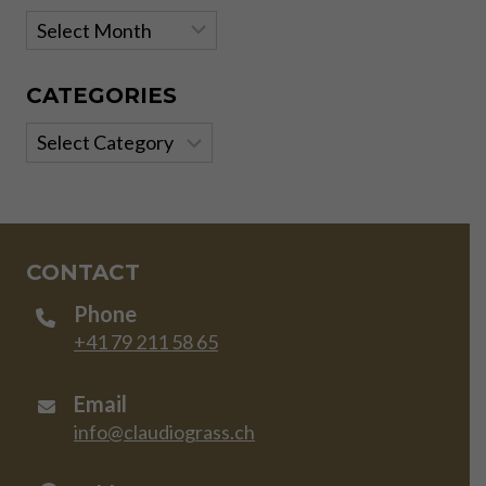
Archives
CATEGORIES
Categories
CONTACT
Phone
+41 79 211 58 65
Email
info@claudiograss.ch