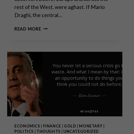
rest of the West, were aghast. If Mario
Draghi, the central…
“WHATEVER
READ MORE
IT
TAKES”:
ECONOMICS
|
FINANCE
|
GOLD
|
MONETARY
|
POLITICS
|
THOUGHTS
|
UNCATEGORIZED