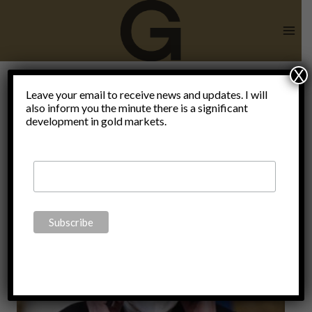
Skip
to
content
X
Leave your email to receive news and updates. I will
also inform you the minute there is a significant
faschism
development in gold markets.