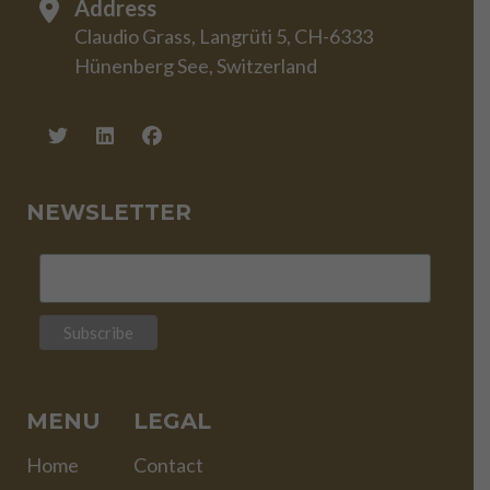
Address
Claudio Grass, Langrüti 5, CH-6333
Hünenberg See, Switzerland
NEWSLETTER
MENU
LEGAL
Home
Contact