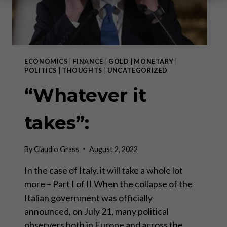
ECONOMICS
|
FINANCE
|
GOLD
|
MONETARY
|
POLITICS
|
THOUGHTS
|
UNCATEGORIZED
“Whatever it
takes”:
By
Claudio Grass
August 2, 2022
In the case of Italy, it will take a whole lot
more – Part I of II When the collapse of the
Italian government was officially
announced, on July 21, many political
observers both in Europe and across the