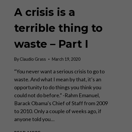
A crisis is a
terrible thing to
waste – Part I
By
Claudio Grass
March 19, 2020
“You never want a serious crisis to go to
waste. And what I mean by that, it’s an
opportunity to do things you think you
could not do before.” -Rahm Emanuel,
Barack Obama’s Chief of Staff from 2009
to 2010. Only a couple of weeks ago, if
anyone told you…
A