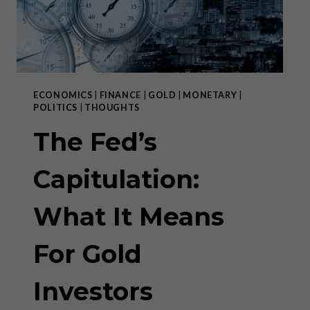
ECONOMICS
|
FINANCE
|
GOLD
|
MONETARY
|
POLITICS
|
THOUGHTS
The Fed’s
Capitulation:
What It Means
For Gold
Investors