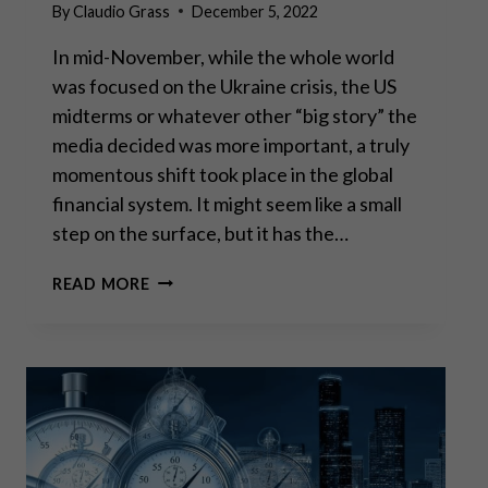
By
Claudio Grass
December 5, 2022
In mid-November, while the whole world
was focused on the Ukraine crisis, the US
midterms or whatever other “big story” the
media decided was more important, a truly
momentous shift took place in the global
financial system. It might seem like a small
step on the surface, but it has the…
“IT
READ MORE
BEGINS”:
THE
RISE
OF
THE
DIGITAL
DOLLAR