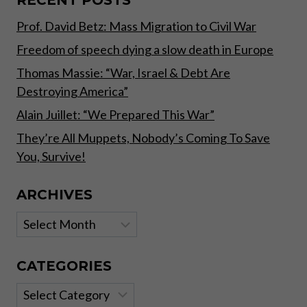
INVESTORS
Prof. David Betz: Mass Migration to Civil War
Freedom of speech dying a slow death in Europe
Thomas Massie: “War, Israel & Debt Are
Destroying America”
Alain Juillet: “We Prepared This War”
They’re All Muppets, Nobody’s Coming To Save
You, Survive!
ARCHIVES
Archives
CATEGORIES
Categories