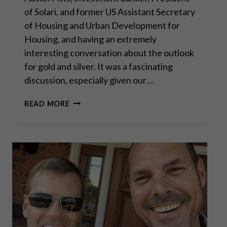
of Solari, and former US Assistant Secretary
of Housing and Urban Development for
Housing, and having an extremely
interesting conversation about the outlook
for gold and silver. It was a fascinating
discussion, especially given our…
A
READ MORE
CONVERSATION
WITH
CATHERINE
AUSTIN
FITTS