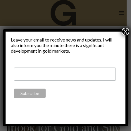
Skip
to
content
X
Leave your email to receive news and updates. I will
also inform you the minute there is a significant
Fed
development in gold markets.