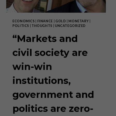
ECONOMICS
|
FINANCE
|
GOLD
|
MONETARY
|
POLITICS
|
THOUGHTS
|
UNCATEGORIZED
“Markets and
civil society are
win-win
institutions,
government and
politics are zero-