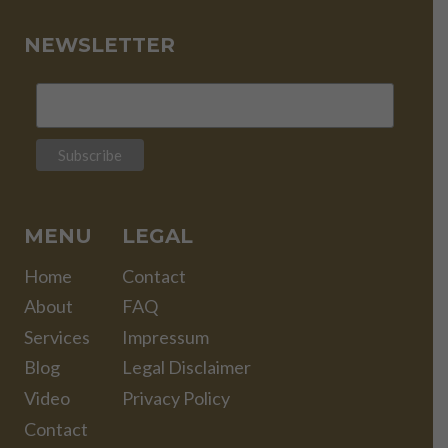
NEWSLETTER
MENU
LEGAL
Home
Contact
About
FAQ
Services
Impressum
Blog
Legal Disclaimer
Video
Privacy Policy
Contact