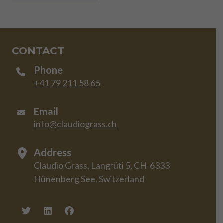
CONTACT
Phone
+41 79 211 58 65
Email
info@claudiograss.ch
Address
Claudio Grass, Langrüti 5, CH-6333
Hünenberg See, Switzerland