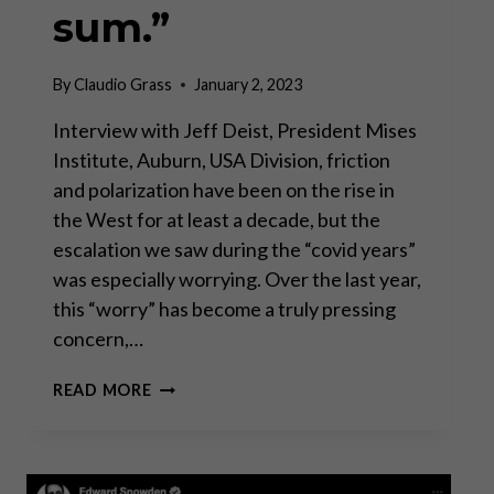
sum.”
By
Claudio Grass
January 2, 2023
Interview with Jeff Deist, President Mises
Institute, Auburn, USA Division, friction
and polarization have been on the rise in
the West for at least a decade, but the
escalation we saw during the “covid years”
was especially worrying. Over the last year,
this “worry” has become a truly pressing
concern,…
“MARKETS
READ MORE
AND
CIVIL
SOCIETY
ARE