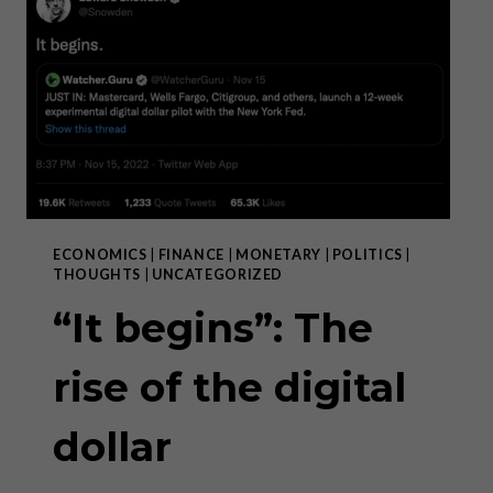
WIN-
WIN
INSTITUTIONS,
GOVERNMENT
AND
POLITICS
ARE
ZERO-
SUM.”
ECONOMICS
|
FINANCE
|
MONETARY
|
POLITICS
|
THOUGHTS
|
UNCATEGORIZED
“It begins”: The
rise of the digital
dollar