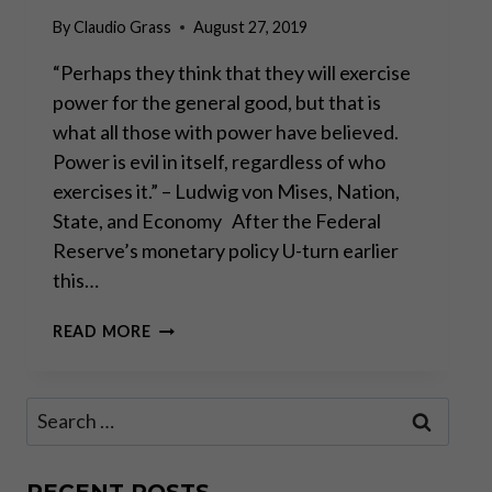
By
Claudio Grass
August 27, 2019
“Perhaps they think that they will exercise
power for the general good, but that is
what all those with power have believed.
Power is evil in itself, regardless of who
exercises it.” – Ludwig von Mises, Nation,
State, and Economy After the Federal
Reserve’s monetary policy U-turn earlier
this…
THE
READ MORE
FED’S
CAPITULATION:
WHAT
Search
IT
for:
MEANS
FOR
GOLD
RECENT POSTS