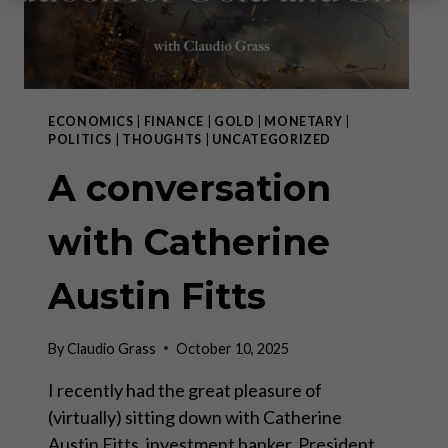
ECONOMICS
|
FINANCE
|
GOLD
|
MONETARY
|
POLITICS
|
THOUGHTS
|
UNCATEGORIZED
A conversation
with Catherine
Austin Fitts
By
Claudio Grass
October 10, 2025
I recently had the great pleasure of
(virtually) sitting down with Catherine
Austin Fitts, investment banker, President