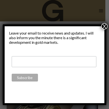
Skip
to
content
X
Francois
Leave your email to receive news and updates. I will
also inform you the minute there is a significant
development in gold markets.
Villeroy de
Galhau