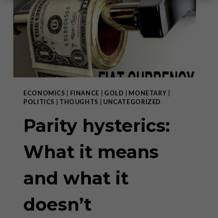
ECONOMICS
|
FINANCE
|
GOLD
|
MONETARY
|
POLITICS
|
THOUGHTS
|
UNCATEGORIZED
Parity hysterics:
What it means
and what it
doesn’t