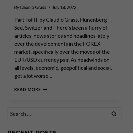
By
Claudio Grass
July 18, 2022
Part I of II, by Claudio Grass, Hünenberg
See, Switzerland There’s been a flurry of
articles, news stories and headlines lately
over the developments in the FOREX
market, specifically over the moves of the
EUR/USD currency pair. As headwinds on
all levels, economic, geopolitical and social,
got a lot worse…
PARITY
READ MORE
HYSTERICS:
WHAT
IT
Search
MEANS
for:
AND
WHAT
IT
RECENT POSTS