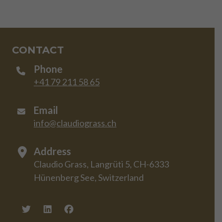
CONTACT
Phone
+41 79 211 58 65
Email
info@claudiograss.ch
Address
Claudio Grass, Langrüti 5, CH-6333
Hünenberg See, Switzerland