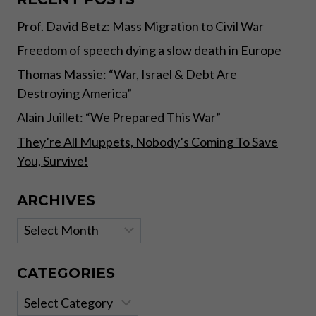
DOESN’T
Prof. David Betz: Mass Migration to Civil War
Freedom of speech dying a slow death in Europe
Thomas Massie: “War, Israel & Debt Are
Destroying America”
Alain Juillet: “We Prepared This War”
They’re All Muppets, Nobody’s Coming To Save
You, Survive!
ARCHIVES
Archives
CATEGORIES
Categories