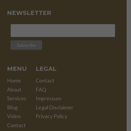
NEWSLETTER
MENU
LEGAL
Home
Contact
About
FAQ
Services
Impressum
Blog
Legal Disclaimer
Video
Privacy Policy
Contact