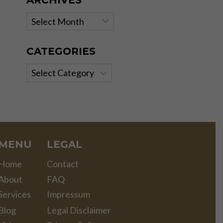
ARCHIVES
Archives
CATEGORIES
Categories
MENU
LEGAL
Home
Contact
About
FAQ
Services
Impressum
Blog
Legal Disclaimer