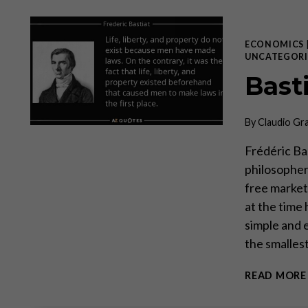
ECONOMICS
UNCATEGORI
Bast
By
Claudio Gr
Frédéric Ba
philosopher,
free markets
at the time
simple and 
the smalles
READ MORE