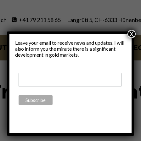
.ch
+41 79 211 58 65
Langrüti 5, CH-6333 Hünenbe
X
Leave your email to receive news and updates. I will
UT
SERVICES
BLOG
VIDE
also inform you the minute there is a significant
development in gold markets.
rederic Bastia