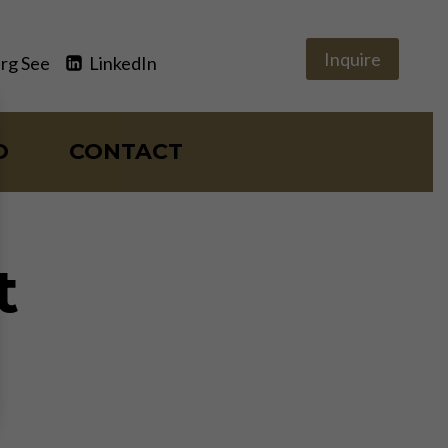
Inquire
rg See
LinkedIn
O
CONTACT
t