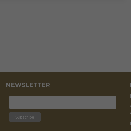
NEWSLETTER