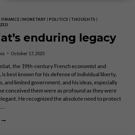
|
FINANCE
|
MONETARY
|
POLITICS
|
THOUGHTS
|
ZED
iat’s enduring legacy
ass
October 17, 2025
stiat, the 19th-century French economist and
 is best known for his defense of individual liberty,
, and limited government, and his ideas, especially
 he conceived them were as profound as they were
elegant. He recognized the absolute need to protect
t…
BASTIAT’S
ENDURING
LEGACY