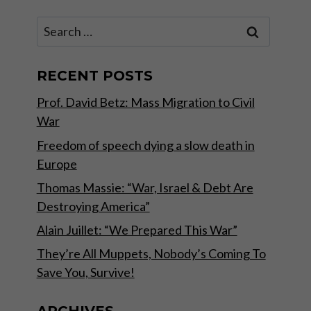
Search
for:
RECENT POSTS
Prof. David Betz: Mass Migration to Civil
War
Freedom of speech dying a slow death in
Europe
Thomas Massie: “War, Israel & Debt Are
Destroying America”
Alain Juillet: “We Prepared This War”
They’re All Muppets, Nobody’s Coming To
Save You, Survive!