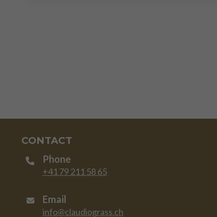
CONTACT
Phone
+41 79 211 58 65
Email
info@claudiograss.ch