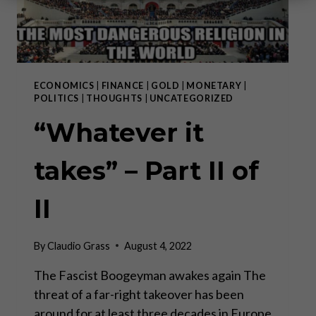
ECONOMICS
|
FINANCE
|
GOLD
|
MONETARY
|
POLITICS
|
THOUGHTS
|
UNCATEGORIZED
“Whatever it
takes” – Part II of
II
By
Claudio Grass
August 4, 2022
The Fascist Boogeyman awakes again The
threat of a far-right takeover has been
around for at least three decades in Europe