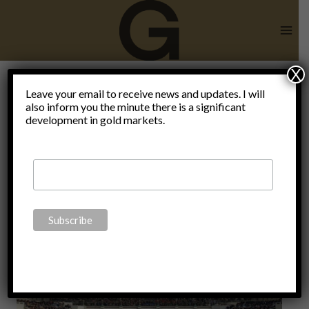
Skip
to
content
X
Giorgia
Leave your email to receive news and updates. I will
also inform you the minute there is a significant
development in gold markets.
Meloni