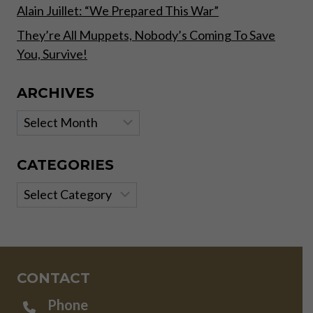
Alain Juillet: “We Prepared This War”
They’re All Muppets, Nobody’s Coming To Save
You, Survive!
ARCHIVES
Archives
CATEGORIES
Categories
CONTACT
Phone