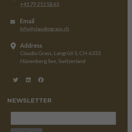
+41 79 211 58 65
Email
info@claudiograss.ch
Address
Claudio Grass, Langrüti 5, CH-6333
Hünenberg See, Switzerland
NEWSLETTER