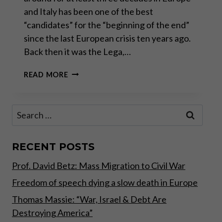
and Italy has been one of the best
“candidates” for the “beginning of the end”
since the last European crisis ten years ago.
Back then it was the Lega,…
“WHATEVER
READ MORE
IT
TAKES”
–
Search
PART
for:
II
OF
II
RECENT POSTS
Prof. David Betz: Mass Migration to Civil War
Freedom of speech dying a slow death in Europe
Thomas Massie: “War, Israel & Debt Are
Destroying America”