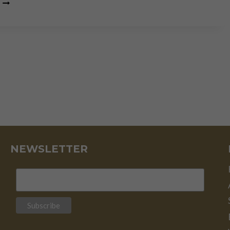
MISSING
THE
FOREST
FOR
THE
TREE
NEWSLETTER