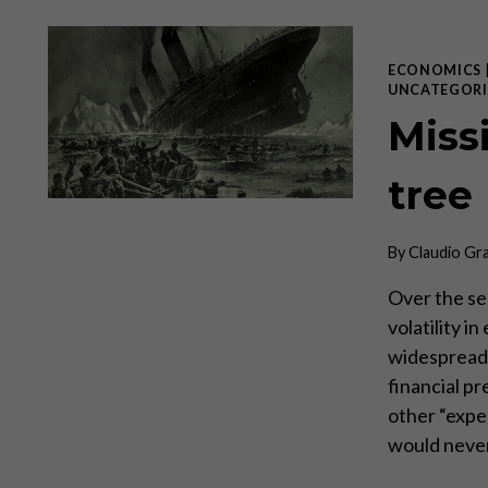
ECONOMICS
UNCATEGORI
Miss
tree
By
Claudio Gr
Over the se
volatility i
widespread 
financial pr
other “expe
would neve