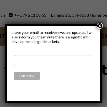
.ch
+41 79 211 58 65
Langrüti 5, CH-6333 Hünenbe
X
Leave your email to receive news and updates. I will
UT
SERVICES
BLOG
VIDE
also inform you the minute there is a significant
development in gold markets.
l financial me