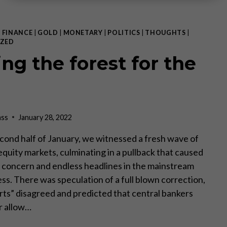
|
FINANCE
|
GOLD
|
MONETARY
|
POLITICS
|
THOUGHTS
|
ZED
ing the forest for the
ass
January 28, 2022
cond half of January, we witnessed a fresh wave of
n equity markets, culminating in a pullback that caused
concern and endless headlines in the mainstream
ess. There was speculation of a full blown correction,
rts” disagreed and predicted that central bankers
r allow…