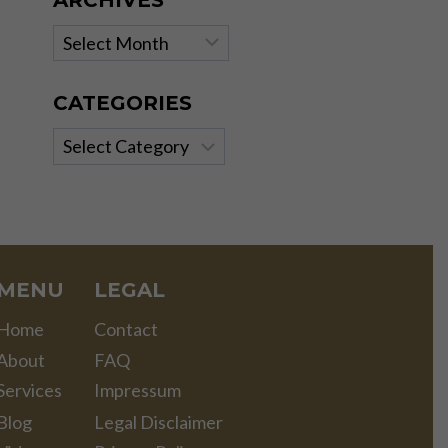
ARCHIVES
Archives
CATEGORIES
Categories
MENU
LEGAL
Home
Contact
About
FAQ
Services
Impressum
Blog
Legal Disclaimer