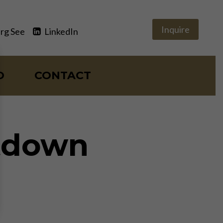
Inquire
rg See
LinkedIn
O
CONTACT
ltdown