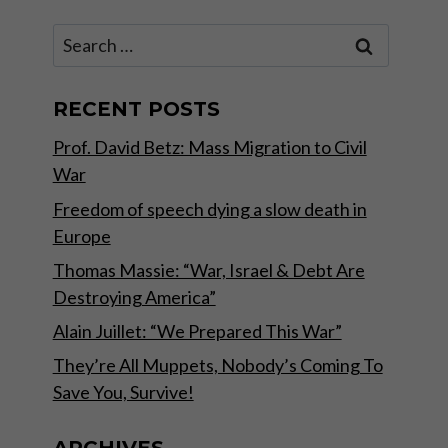
Search
for:
RECENT POSTS
Prof. David Betz: Mass Migration to Civil
War
Freedom of speech dying a slow death in
Europe
Thomas Massie: “War, Israel & Debt Are
Destroying America”
Alain Juillet: “We Prepared This War”
They’re All Muppets, Nobody’s Coming To
Save You, Survive!