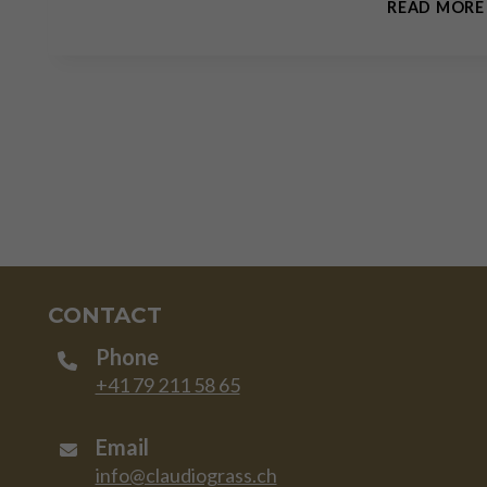
READ MORE
CONTACT
Phone
+41 79 211 58 65
Email
info@claudiograss.ch