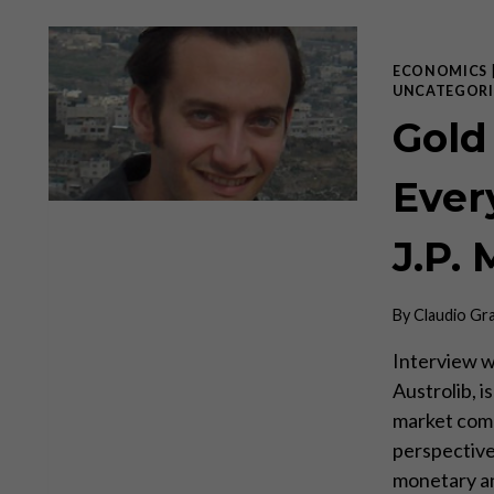
ECONOMICS
UNCATEGORI
Gold
Every
J.P. 
By
Claudio Gr
Interview wi
Austrolib, i
market com
perspective
monetary ana