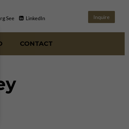
Inquire
rg See
LinkedIn
O
CONTACT
ey