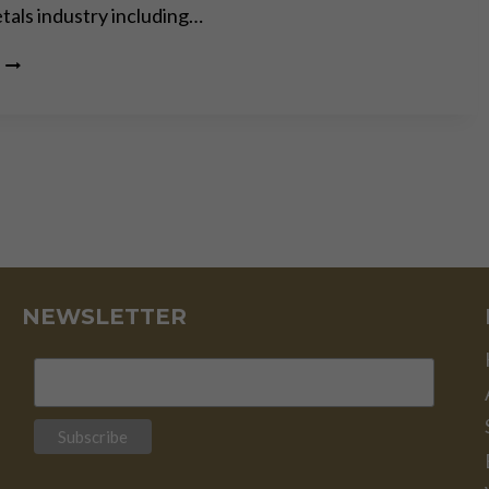
tals industry including…
GOLD
IS
MONEY
–
EVERYTHING
ELSE
IS
CREDIT
–
J.P.
MORGAN
–
NEWSLETTER
PART
II