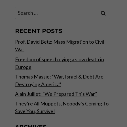
Search
for:
RECENT POSTS
Prof. David Betz: Mass Migration to Civil
War
Freedom of speech dying a slow death in
Europe
Thomas Massie: “War, Israel & Debt Are
Destroying America”
Alain Juillet: “We Prepared This War”
They’re All Muppets, Nobody’s Coming To
Save You, Survive!