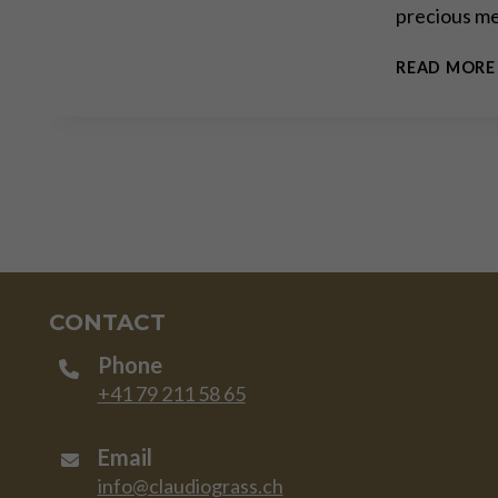
precious me
READ MORE
CONTACT
Phone
+41 79 211 58 65
Email
info@claudiograss.ch