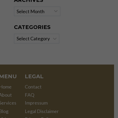
ARCHIVES
Archives
CATEGORIES
Categories
MENU
LEGAL
Home
Contact
About
FAQ
Services
Impressum
Blog
Legal Disclaimer