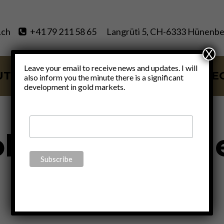
.ch
+41 79 211 58 65
Langrüti 5, CH-6333 Hünenbe
X
Leave your email to receive news and updates. I will
UT
SERVICES
BLOG
VIDE
also inform you the minute there is a significant
development in gold markets.
ld is real mon