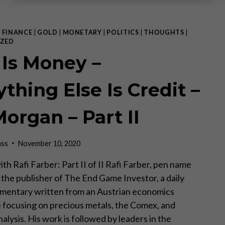
|
FINANCE
|
GOLD
|
MONETARY
|
POLITICS
|
THOUGHTS
|
ZED
 Is Money –
thing Else Is Credit –
Morgan – Part II
ass
November 10, 2020
th Rafi Farber: Part II of II Rafi Farber, pen name
s the publisher of The End Game Investor, a daily
mentary written from an Austrian economics
 focusing on precious metals, the Comex, and
lysis. His work is followed by leaders in the