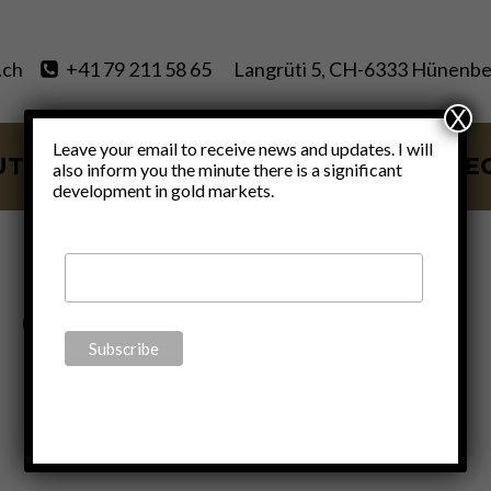
.ch
+41 79 211 58 65
Langrüti 5, CH-6333 Hünenbe
X
Leave your email to receive news and updates. I will
UT
SERVICES
BLOG
VIDE
also inform you the minute there is a significant
development in gold markets.
gold oil ratio