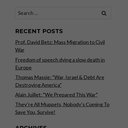
Search
for:
RECENT POSTS
Prof. David Betz: Mass Migration to Civil
War
Freedom of speech dying a slow death in
Europe
Thomas Massie: “War, Israel & Debt Are
Destroying America”
Alain Juillet: “We Prepared This War”
They’re All Muppets, Nobody’s Coming To
Save You, Survive!