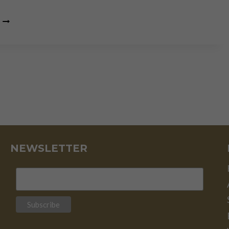
GOLD
IS
THE
SECRET
KNOWLEDGE
OF
THE
FINANCIAL
UNIVERSE
NEWSLETTER