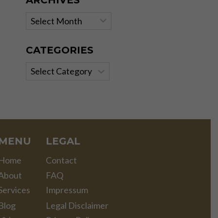
ARCHIVES
Archives
CATEGORIES
Categories
MENU
LEGAL
Home
Contact
About
FAQ
Services
Impressum
Blog
Legal Disclaimer