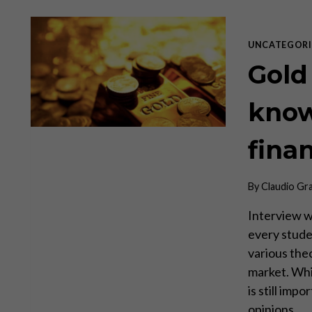
UNCATEGORI
Gold 
know
fina
By
Claudio Gr
Interview w
every stude
various theo
market. Whil
is still imp
opinions…