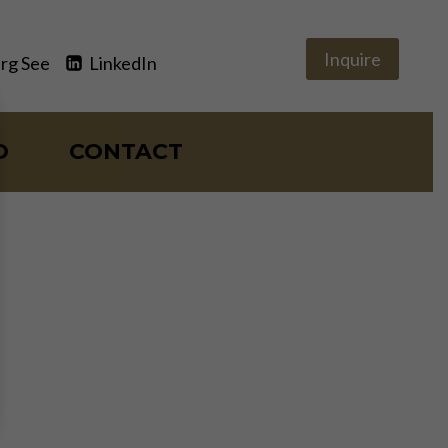
Inquire
rg See
LinkedIn
O
CONTACT