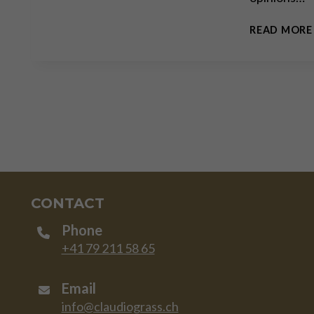
READ MORE
CONTACT
Phone
+41 79 211 58 65
Email
info@claudiograss.ch