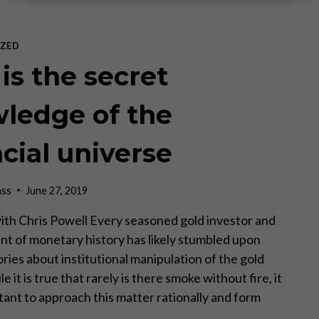
ZED
is the secret
ledge of the
ncial universe
ass
June 27, 2019
ith Chris Powell Every seasoned gold investor and
nt of monetary history has likely stumbled upon
ries about institutional manipulation of the gold
e it is true that rarely is there smoke without fire, it
ortant to approach this matter rationally and form