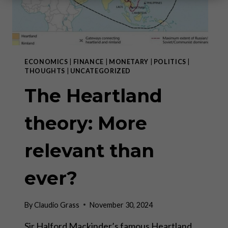
ECONOMICS
|
FINANCE
|
MONETARY
|
POLITICS
|
THOUGHTS
|
UNCATEGORIZED
The Heartland
theory: More
relevant than
ever?
By
Claudio Grass
November 30, 2024
Sir Halford Mackinder’s famous Heartland