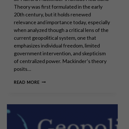
Theory was first formulated in the early
20th century, but it holds renewed
relevance and importance today, especially
when analyzed though a critical lens of the
current geopolitical system, one that
emphasizes individual freedom, limited
government intervention, and skepticism
of centralized power. Mackinder’s theory
posits…
THE
READ MORE
HEARTLAND
THEORY:
MORE
RELEVANT
THAN
EVER?