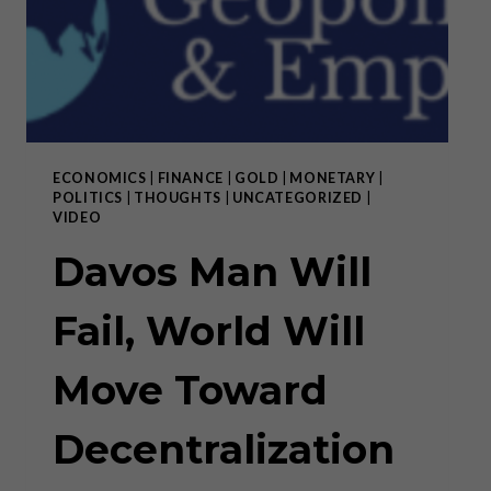
ECONOMICS
|
FINANCE
|
GOLD
|
MONETARY
|
POLITICS
|
THOUGHTS
|
UNCATEGORIZED
|
VIDEO
Davos Man Will
Fail, World Will
Move Toward
Decentralization