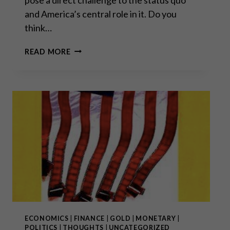
and America’s central role in it. Do you
think…
“SOME
READ MORE
THINGS
NEVER
CHANGE
LIKE
WEATHER
PATTERNS,
FAMINES
AND
WARS,
WHILST
OTHERS
CHANGE
RAPIDLY
THROUGH
TECHNOLOGY
ECONOMICS
|
FINANCE
|
GOLD
|
MONETARY
|
AND
POLITICS
|
THOUGHTS
|
UNCATEGORIZED