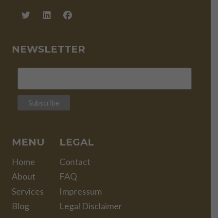
NEWSLETTER
MENU
LEGAL
Home
Contact
About
FAQ
Services
Impressum
Blog
Legal Disclaimer