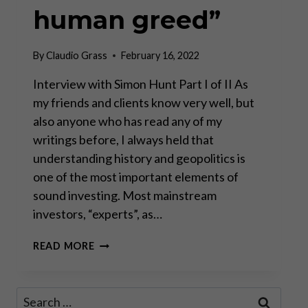
human greed”
By
Claudio Grass
February 16, 2022
Interview with Simon Hunt Part I of II As
my friends and clients know very well, but
also anyone who has read any of my
writings before, I always held that
understanding history and geopolitics is
one of the most important elements of
sound investing. Most mainstream
investors, “experts”, as…
“SOME
READ MORE
THINGS
NEVER
CHANGE
Search
LIKE