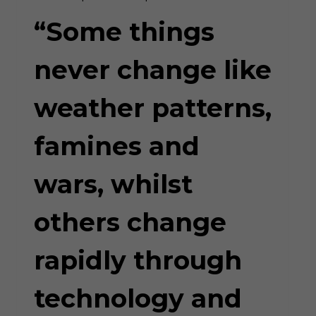
HUMAN
GREED”
“Some things
never change like
weather patterns,
famines and
wars, whilst
others change
rapidly through
technology and