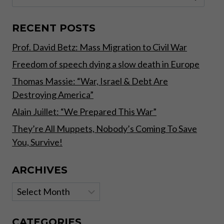
for:
WEATHER
PATTERNS,
FAMINES
RECENT POSTS
AND
Prof. David Betz: Mass Migration to Civil War
WARS,
WHILST
Freedom of speech dying a slow death in Europe
OTHERS
CHANGE
Thomas Massie: “War, Israel & Debt Are
RAPIDLY
Destroying America”
THROUGH
TECHNOLOGY
Alain Juillet: “We Prepared This War”
AND
They’re All Muppets, Nobody’s Coming To Save
HUMAN
You, Survive!
GREED”
ARCHIVES
Archives
CATEGORIES