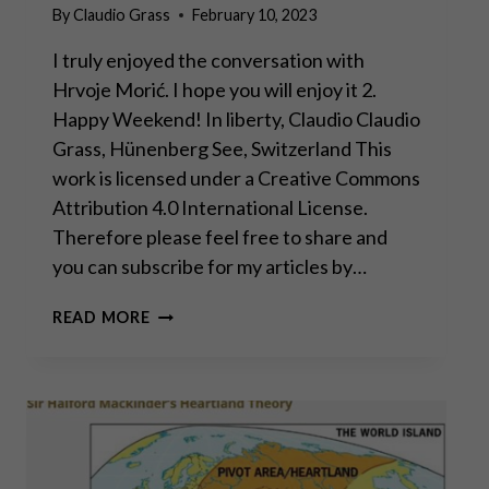
By
Claudio Grass
February 10, 2023
I truly enjoyed the conversation with
Hrvoje Morić. I hope you will enjoy it 2.
Happy Weekend! In liberty, Claudio Claudio
Grass, Hünenberg See, Switzerland This
work is licensed under a Creative Commons
Attribution 4.0 International License.
Therefore please feel free to share and
you can subscribe for my articles by…
DAVOS
READ MORE
MAN
WILL
FAIL,
WORLD
WILL
MOVE
TOWARD