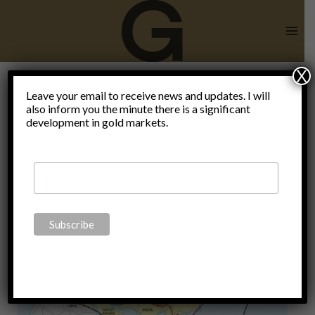
Skip
to
content
X
Halford
Leave your email to receive news and updates. I will
also inform you the minute there is a significant
development in gold markets.
Mackinder