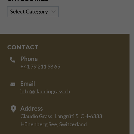
Categories
CONTACT
Phone
+41 79 211 58 65
Email
info@claudiograss.ch
Address
Claudio Grass, Langrüti 5, CH-6333
Hünenberg See, Switzerland