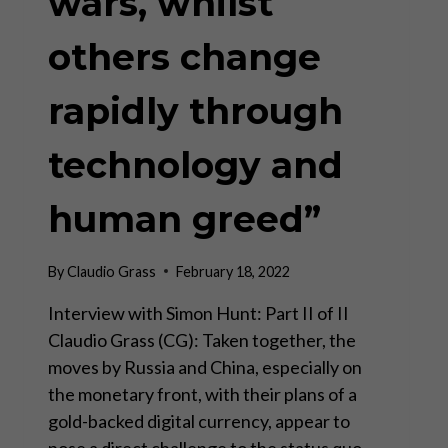
wars, whilst
others change
rapidly through
technology and
human greed”
By
Claudio Grass
February 18, 2022
Interview with Simon Hunt: Part II of II
Claudio Grass (CG): Taken together, the
moves by Russia and China, especially on
the monetary front, with their plans of a
gold-backed digital currency, appear to
pose a direct challenge to the status quo