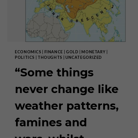
DECENTRALIZATION
ECONOMICS
|
FINANCE
|
GOLD
|
MONETARY
|
POLITICS
|
THOUGHTS
|
UNCATEGORIZED
“Some things
never change like
weather patterns,
famines and