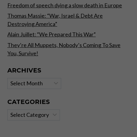
Freedom of speech dying a slow death in Europe
Thomas Massie: “War, Israel & Debt Are
Destroying America”
Alain Juillet: “We Prepared This War”
They’re All Muppets, Nobody’s Coming To Save
You, Survive!
ARCHIVES
Archives
CATEGORIES
Categories