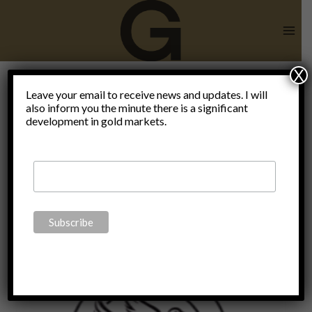
Skip
to
content
X
Hans-
Leave your email to receive news and updates. I will
also inform you the minute there is a significant
development in gold markets.
Hermann
Hoppe