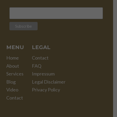
MENU
LEGAL
Home
Contact
About
FAQ
Services
Impressum
Blog
Legal Disclaimer
Video
Privacy Policy
Contact