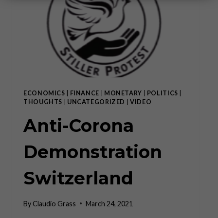
ECONOMICS
|
FINANCE
|
MONETARY
|
POLITICS
|
THOUGHTS
|
UNCATEGORIZED
|
VIDEO
Anti-Corona
Demonstration
Switzerland
By
Claudio Grass
March 24, 2021