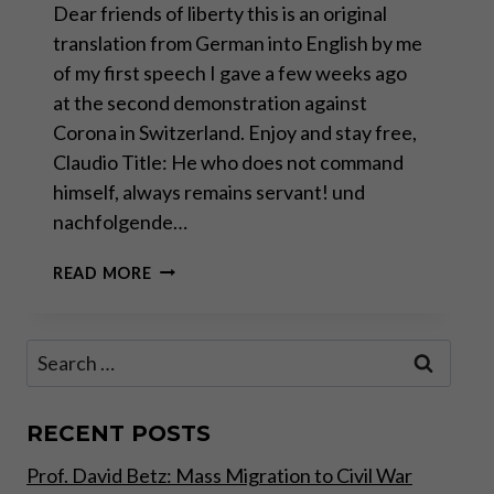
Dear friends of liberty this is an original
translation from German into English by me
of my first speech I gave a few weeks ago
at the second demonstration against
Corona in Switzerland. Enjoy and stay free,
Claudio Title: He who does not command
himself, always remains servant! und
nachfolgende…
ANTI-
READ MORE
CORONA
DEMONSTRATION
SWITZERLAND
Search
for:
RECENT POSTS
Prof. David Betz: Mass Migration to Civil War