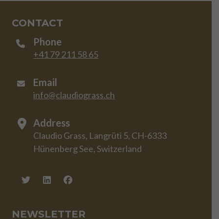
CONTACT
Phone
+41 79 211 58 65
Email
info@claudiograss.ch
Address
Claudio Grass, Langrüti 5, CH-6333
Hünenberg See, Switzerland
NEWSLETTER