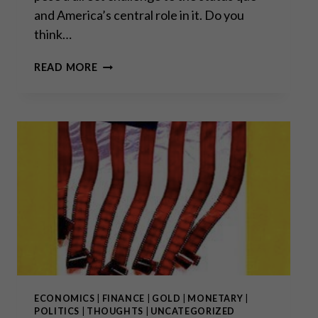
and America’s central role in it. Do you
think…
“SOME
READ MORE
THINGS
NEVER
CHANGE
LIKE
WEATHER
PATTERNS,
FAMINES
AND
WARS,
WHILST
OTHERS
CHANGE
RAPIDLY
THROUGH
TECHNOLOGY
ECONOMICS
|
FINANCE
|
GOLD
|
MONETARY
|
AND
POLITICS
|
THOUGHTS
|
UNCATEGORIZED
HUMAN