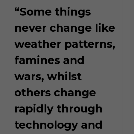
GREED”
“Some things
never change like
weather patterns,
famines and
wars, whilst
others change
rapidly through
technology and