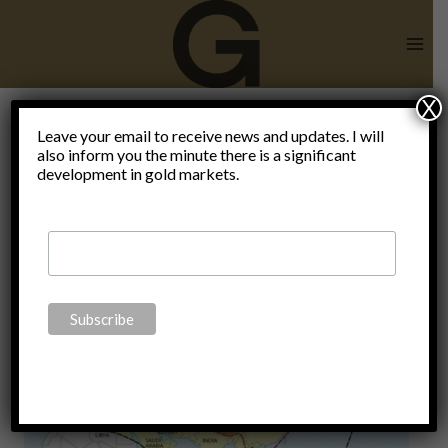
Skip
to
content
X
Leave your email to receive news and updates. I will
also inform you the minute there is a significant
Heartland
development in gold markets.