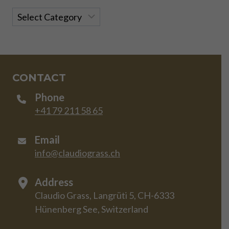
Categories
CONTACT
Phone
+41 79 211 58 65
Email
info@claudiograss.ch
Address
Claudio Grass, Langrüti 5, CH-6333
Hünenberg See, Switzerland