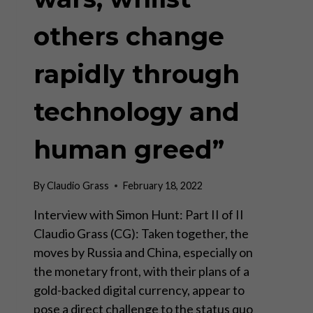
others change
rapidly through
technology and
human greed”
By
Claudio Grass
February 18, 2022
Interview with Simon Hunt: Part II of II
Claudio Grass (CG): Taken together, the
moves by Russia and China, especially on
the monetary front, with their plans of a
gold-backed digital currency, appear to
pose a direct challenge to the status quo