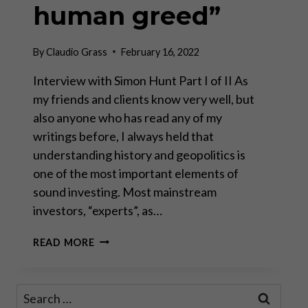
human greed”
By
Claudio Grass
February 16, 2022
Interview with Simon Hunt Part I of II As
my friends and clients know very well, but
also anyone who has read any of my
writings before, I always held that
understanding history and geopolitics is
one of the most important elements of
sound investing. Most mainstream
investors, “experts”, as…
“SOME
READ MORE
THINGS
NEVER
CHANGE
Search
LIKE