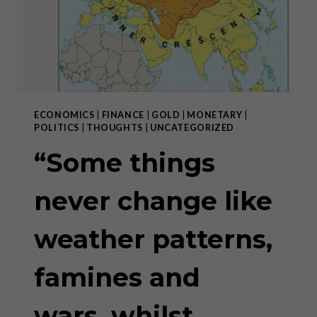
ECONOMICS
|
FINANCE
|
GOLD
|
MONETARY
|
POLITICS
|
THOUGHTS
|
UNCATEGORIZED
“Some things
never change like
weather patterns,
famines and
wars, whilst