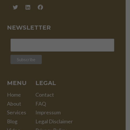
NEWSLETTER
MENU
LEGAL
Home
Contact
About
FAQ
Services
Impressum
Blog
Legal Disclaimer