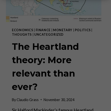
ECONOMICS
|
FINANCE
|
MONETARY
|
POLITICS
|
THOUGHTS
|
UNCATEGORIZED
The Heartland
theory: More
relevant than
ever?
By
Claudio Grass
November 30, 2024
Sir Halford Mackinder’s famous Heartland