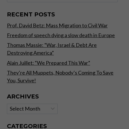
for:
WEATHER
PATTERNS,
FAMINES
RECENT POSTS
AND
Prof. David Betz: Mass Migration to Civil War
WARS,
WHILST
Freedom of speech dying a slow death in Europe
OTHERS
CHANGE
Thomas Massie: “War, Israel & Debt Are
RAPIDLY
Destroying America”
THROUGH
TECHNOLOGY
Alain Juillet: “We Prepared This War”
AND
They’re All Muppets, Nobody’s Coming To Save
HUMAN
You, Survive!
GREED”
ARCHIVES
Archives
CATEGORIES