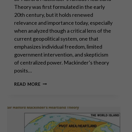
Theory was first formulated in the early
20th century, but it holds renewed
relevance and importance today, especially
when analyzed though a critical lens of the
current geopolitical system, one that
emphasizes individual freedom, limited
government intervention, and skepticism
of centralized power. Mackinder’s theory
posits…
THE
READ MORE
HEARTLAND
THEORY:
MORE
RELEVANT
THAN
EVER?