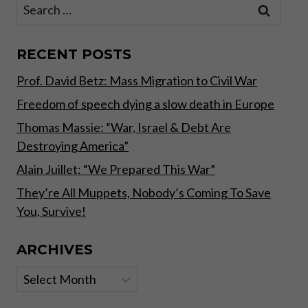
Search
THE
for:
COMPANY
YOU
KEEP”
RECENT POSTS
–
Prof. David Betz: Mass Migration to Civil War
EU
ELECTION
Freedom of speech dying a slow death in Europe
CAMPAIGN
Thomas Massie: “War, Israel & Debt Are
Destroying America”
Alain Juillet: “We Prepared This War”
They’re All Muppets, Nobody’s Coming To Save
You, Survive!
ARCHIVES
Archives