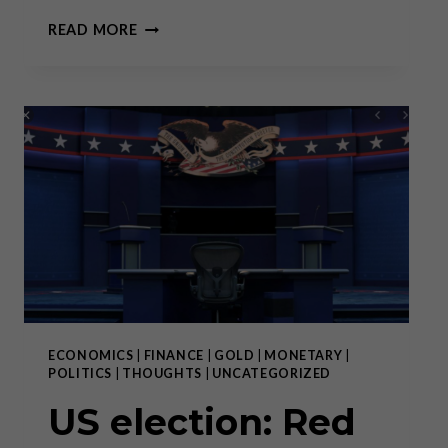
THE
READ MORE
FORGOTTEN
ART
OF
DEBATE
ECONOMICS
|
FINANCE
|
GOLD
|
MONETARY
|
POLITICS
|
THOUGHTS
|
UNCATEGORIZED
US election: Red