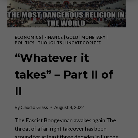
ECONOMICS
|
FINANCE
|
GOLD
|
MONETARY
|
POLITICS
|
THOUGHTS
|
UNCATEGORIZED
“Whatever it
takes” – Part II of
II
By
Claudio Grass
August 4, 2022
The Fascist Boogeyman awakes again The
threat of a far-right takeover has been
around for at least three decades in Europe