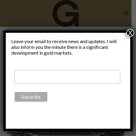
Skip
to
content
X
Hegelian
Leave your email to receive news and updates. I will
also inform you the minute there is a significant
development in gold markets.
Dialectic