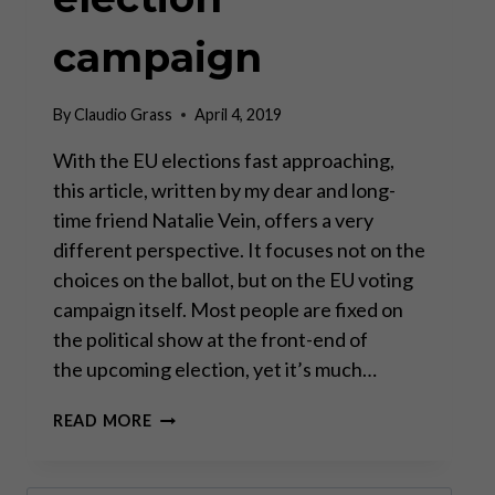
campaign
By
Claudio Grass
April 4, 2019
With the EU elections fast approaching,
this article, written by my dear and long-
time friend Natalie Vein, offers a very
different perspective. It focuses not on the
choices on the ballot, but on the EU voting
campaign itself. Most people are fixed on
the political show at the front-end of
the upcoming election, yet it’s much…
“YOU
READ MORE
ARE
KNOWN
BY