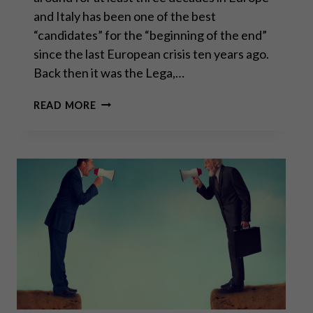
and Italy has been one of the best
“candidates” for the “beginning of the end”
since the last European crisis ten years ago.
Back then it was the Lega,…
“WHATEVER
READ MORE
IT
TAKES”
–
PART
II
OF
II