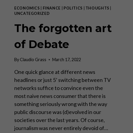
ECONOMICS
|
FINANCE
|
POLITICS
|
THOUGHTS
|
UNCATEGORIZED
The forgotten art
of Debate
By
Claudio Grass
March 17, 2022
One quick glance at different news
headlines or just 5’ switching between TV
networks suffice to convince even the
most naive news consumer that there is
something seriously wrong with the way
public discourse was (d)evolved in our
societies over the last years. Of course,
journalism was never entirely devoid of…