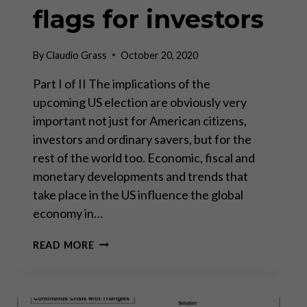
flags for investors
By
Claudio Grass
October 20, 2020
Part I of II The implications of the
upcoming US election are obviously very
important not just for American citizens,
investors and ordinary savers, but for the
rest of the world too. Economic, fiscal and
monetary developments and trends that
take place in the US influence the global
economy in…
US
READ MORE
ELECTION:
RED
FLAGS
FOR