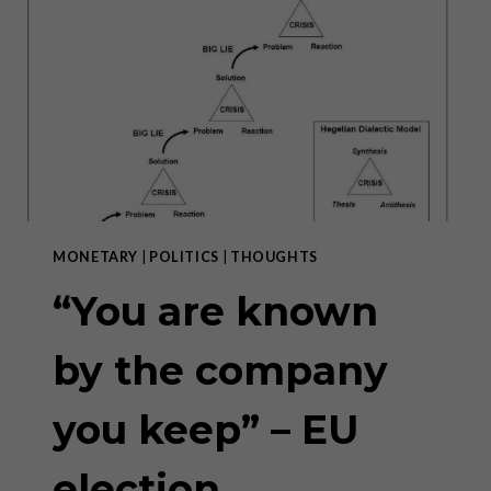
INVESTORS
MONETARY
|
POLITICS
|
THOUGHTS
“You are known
by the company
you keep” – EU
election