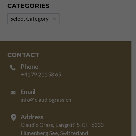
CATEGORIES
Categories
CONTACT
Phone
+41 79 211 58 65
Email
info@claudiograss.ch
Address
Claudio Grass, Langrüti 5, CH-6333
Hünenberg See, Switzerland