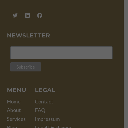
NEWSLETTER
MENU
LEGAL
Home
Contact
About
FAQ
Services
Impressum
Blog
Legal Disclaimer