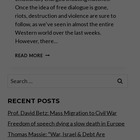
Once the idea of free dialogue is gone,
riots, destruction and violence are sure to
follow, as we’ve seen in almost the entire
Western world over the last weeks.
However, there…
THE
READ MORE
ATTITUDE
SHOULD
BE
Search
GRATITUDE
for:
RECENT POSTS
Prof. David Betz: Mass Migration to Civil War
Freedom of speech dying a slow death in Europe
Thomas Massie: “War, Israel & Debt Are