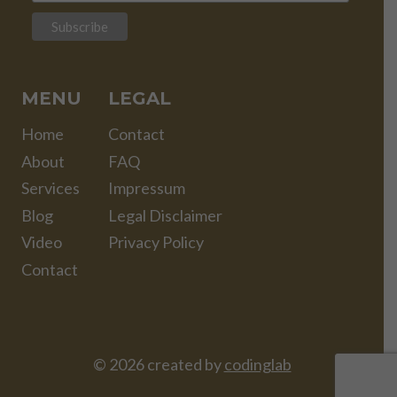
MENU
LEGAL
Home
Contact
About
FAQ
Services
Impressum
Blog
Legal Disclaimer
Video
Privacy Policy
Contact
© 2026 created by
codinglab