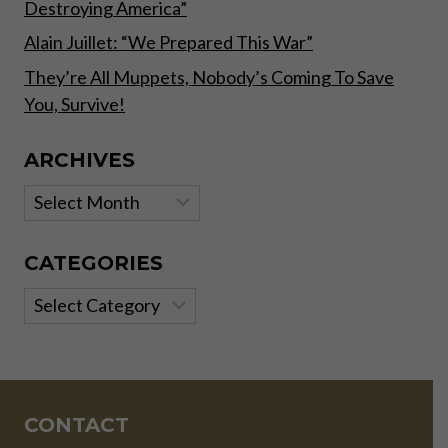
Destroying America”
Alain Juillet: “We Prepared This War”
They’re All Muppets, Nobody’s Coming To Save
You, Survive!
ARCHIVES
Archives
CATEGORIES
Categories
CONTACT