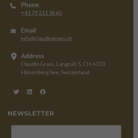
Phone
+41 79 211 58 65
Email
info@claudiograss.ch
Address
Claudio Grass, Langrüti 5, CH-6333
Hünenberg See, Switzerland
NEWSLETTER