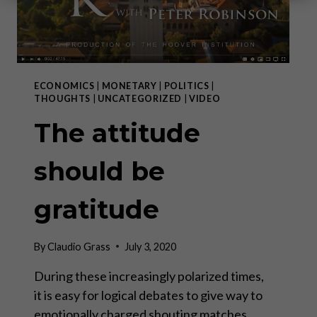
ECONOMICS
|
MONETARY
|
POLITICS
|
THOUGHTS
|
UNCATEGORIZED
|
VIDEO
The attitude
should be
gratitude
By
Claudio Grass
July 3, 2020
During these increasingly polarized times,
it is easy for logical debates to give way to
emotionally charged shouting matches.