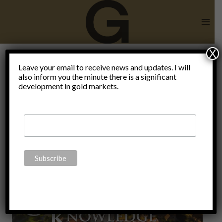
Skip
to
content
X
Leave your email to receive news and updates. I will
also inform you the minute there is a significant
Hoax
development in gold markets.