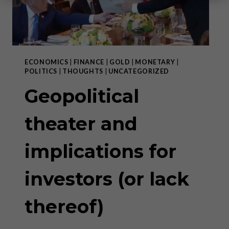
ECONOMICS
|
FINANCE
|
GOLD
|
MONETARY
|
POLITICS
|
THOUGHTS
|
UNCATEGORIZED
Geopolitical
theater and
implications for
investors (or lack
thereof)