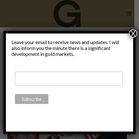
Skip
to
content
X
Leave your email to receive news and updates. I will
also inform you the minute there is a significant
Iran.
development in gold markets.