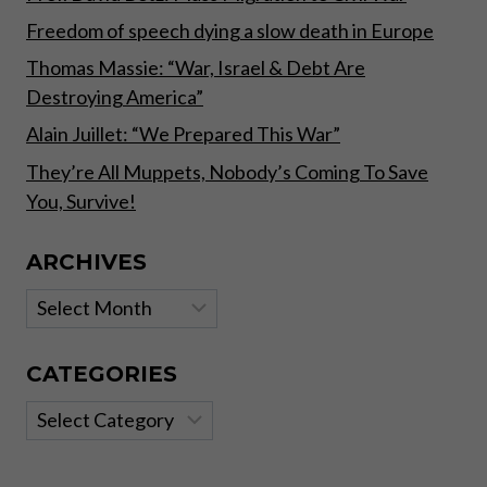
Freedom of speech dying a slow death in Europe
Thomas Massie: “War, Israel & Debt Are
Destroying America”
Alain Juillet: “We Prepared This War”
They’re All Muppets, Nobody’s Coming To Save
You, Survive!
ARCHIVES
Archives
CATEGORIES
Categories