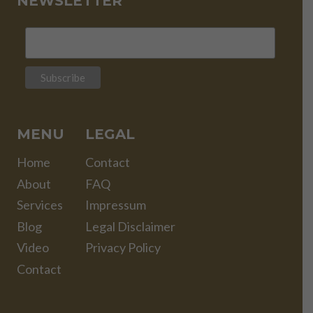
NEWSLETTER
MENU
LEGAL
Home
Contact
About
FAQ
Services
Impressum
Blog
Legal Disclaimer
Video
Privacy Policy
Contact