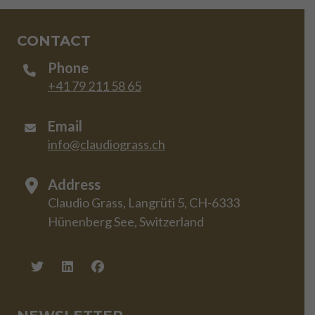
CONTACT
Phone
+41 79 211 58 65
Email
info@claudiograss.ch
Address
Claudio Grass, Langrüti 5, CH-6333
Hünenberg See, Switzerland