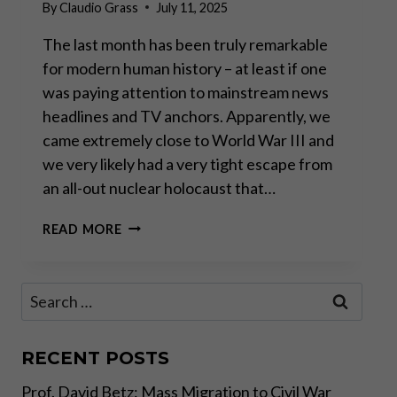
By
Claudio Grass
July 11, 2025
The last month has been truly remarkable
for modern human history – at least if one
was paying attention to mainstream news
headlines and TV anchors. Apparently, we
came extremely close to World War III and
we very likely had a very tight escape from
an all-out nuclear holocaust that…
GEOPOLITICAL
READ MORE
THEATER
AND
IMPLICATIONS
Search
FOR
for:
INVESTORS
(OR
LACK
RECENT POSTS
THEREOF)
Prof. David Betz: Mass Migration to Civil War