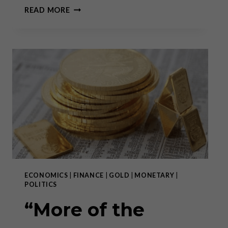
AN
READ MORE
UNEXPECTED
BLOW
TO
THE
ECB
–
PART
II
ECONOMICS
|
FINANCE
|
GOLD
|
MONETARY
|
POLITICS
“More of the