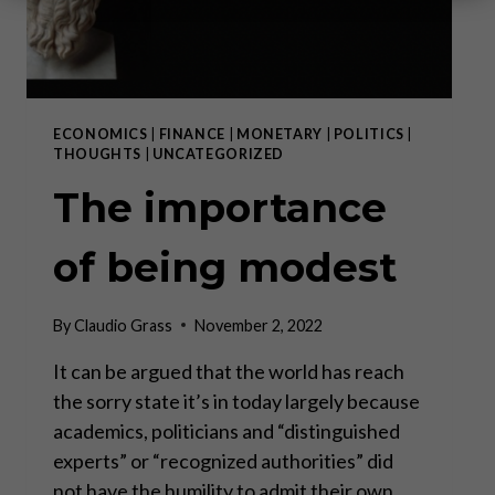
ECONOMICS
|
FINANCE
|
MONETARY
|
POLITICS
|
THOUGHTS
|
UNCATEGORIZED
The importance
of being modest
By
Claudio Grass
November 2, 2022
It can be argued that the world has reach
the sorry state it’s in today largely because
academics, politicians and “distinguished
experts” or “recognized authorities” did
not have the humility to admit their own