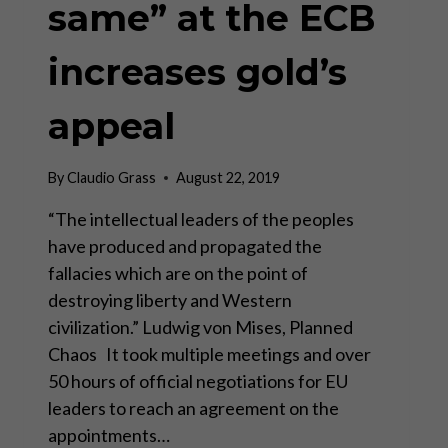
same” at the ECB
increases gold’s
appeal
By
Claudio Grass
August 22, 2019
“The intellectual leaders of the peoples
have produced and propagated the
fallacies which are on the point of
destroying liberty and Western
civilization.” Ludwig von Mises, Planned
Chaos It took multiple meetings and over
50 hours of official negotiations for EU
leaders to reach an agreement on the
appointments…