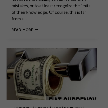
mistakes, or to at least recognize the limits
of their knowledge. Of course, this is far
from a…
THE
READ MORE
IMPORTANCE
OF
BEING
MODEST