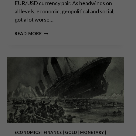
EUR/USD currency pair. As headwinds on
all levels, economic, geopolitical and social,
got a lot worse…
PARITY
READ MORE
HYSTERICS:
WHAT
IT
MEANS
AND
WHAT
IT
DOESN’T
ECONOMICS
|
FINANCE
|
GOLD
|
MONETARY
|