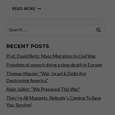
“MORE
READ MORE
OF
THE
SAME”
Search
AT
for:
THE
ECB
INCREASES
RECENT POSTS
GOLD’S
Prof. David Betz: Mass Migration to Civil War
APPEAL
Freedom of speech dying a slow death in Europe
Thomas Massie: “War, Israel & Debt Are
Destroying America”
Alain Juillet: “We Prepared This War”
They’re All Muppets, Nobody’s Coming To Save
You, Survive!