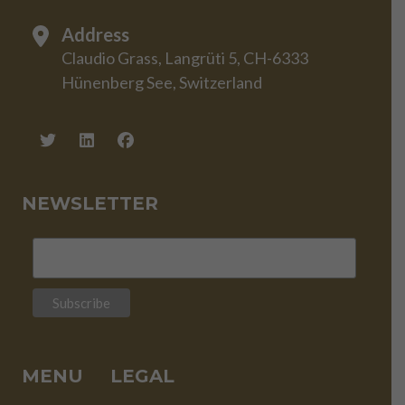
Address
Claudio Grass, Langrüti 5, CH-6333
Hünenberg See, Switzerland
NEWSLETTER
MENU
LEGAL