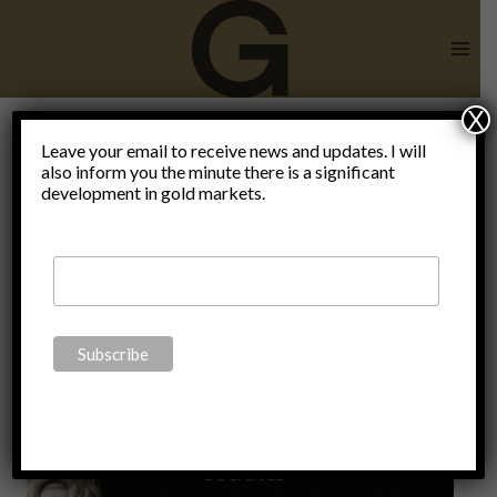
Skip
to
content
X
Leave your email to receive news and updates. I will
also inform you the minute there is a significant
IYI
development in gold markets.