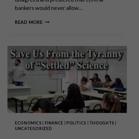
bankers would never allow…
MISSING
READ MORE
THE
FOREST
FOR
THE
TREE
ECONOMICS
|
FINANCE
|
POLITICS
|
THOUGHTS
|
UNCATEGORIZED