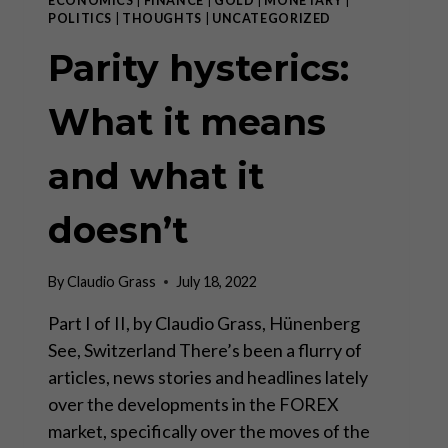
ECONOMICS
|
FINANCE
|
GOLD
|
MONETARY
|
POLITICS
|
THOUGHTS
|
UNCATEGORIZED
Parity hysterics:
What it means
and what it
doesn’t
By
Claudio Grass
July 18, 2022
Part I of II, by Claudio Grass, Hünenberg
See, Switzerland There’s been a flurry of
articles, news stories and headlines lately
over the developments in the FOREX
market, specifically over the moves of the