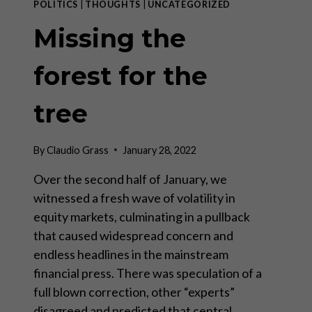
POLITICS
|
THOUGHTS
|
UNCATEGORIZED
Missing the
forest for the
tree
By
Claudio Grass
January 28, 2022
Over the second half of January, we
witnessed a fresh wave of volatility in
equity markets, culminating in a pullback
that caused widespread concern and
endless headlines in the mainstream
financial press. There was speculation of a
full blown correction, other “experts”
disagreed and predicted that central