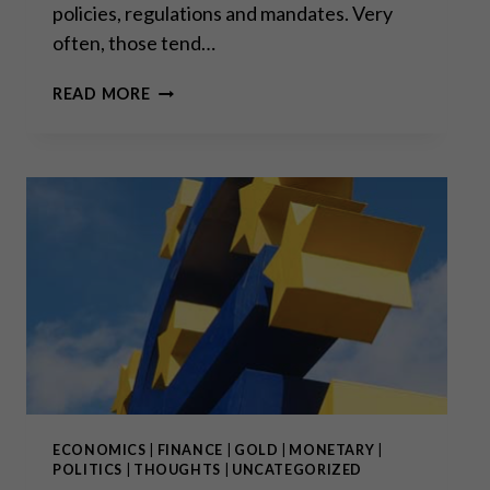
policies, regulations and mandates. Very
often, those tend…
“SETTLED
READ MORE
SCIENCE”:
THE
RALLYING
CRY
BACK
TO
THE
DARK
AGES
ECONOMICS
|
FINANCE
|
GOLD
|
MONETARY
|
POLITICS
|
THOUGHTS
|
UNCATEGORIZED