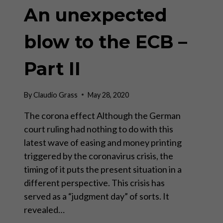
An unexpected
blow to the ECB –
Part II
By
Claudio Grass
May 28, 2020
The corona effect Although the German
court ruling had nothing to do with this
latest wave of easing and money printing
triggered by the coronavirus crisis, the
timing of it puts the present situation in a
different perspective. This crisis has
served as a “judgment day” of sorts. It
revealed…