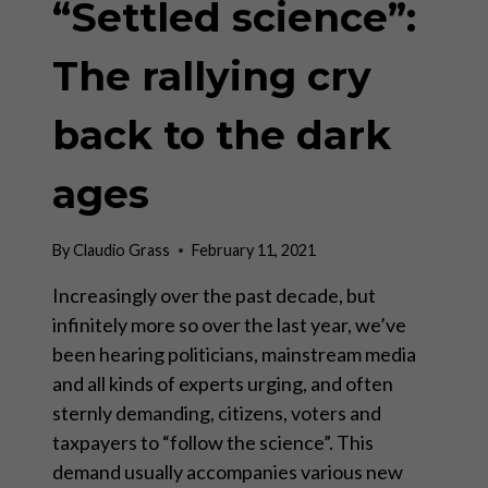
“Settled science”:
The rallying cry
back to the dark
ages
By
Claudio Grass
February 11, 2021
Increasingly over the past decade, but
infinitely more so over the last year, we’ve
been hearing politicians, mainstream media
and all kinds of experts urging, and often
sternly demanding, citizens, voters and
taxpayers to “follow the science”. This
demand usually accompanies various new