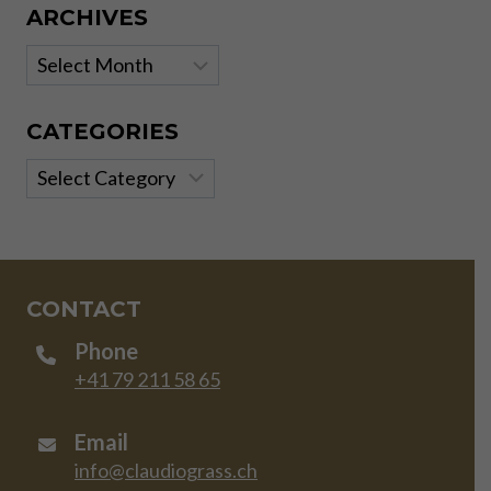
ARCHIVES
Archives
CATEGORIES
Categories
CONTACT
Phone
+41 79 211 58 65
Email
info@claudiograss.ch