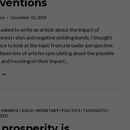
rventions
ass
December 10, 2019
asked to write an article about the impact of
terest rates and negative yielding bonds, I thought
ance to look at the topic from a broader perspective.
been lots of articles speculating about the possible
s and focusing on their impact…
THE
DESTRUCTION
OF
CIVILIZATION
–
IMPLICATIONS
OF
|
FINANCE
|
GOLD
|
MONETARY
|
POLITICS
|
THOUGHTS
|
EXTREME
ZED
MONETARY
 prosperity is
INTERVENTIONS