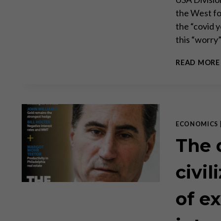
the West fo
the “covid y
this “worry
READ MORE
ECONOMICS
The 
civil
of e