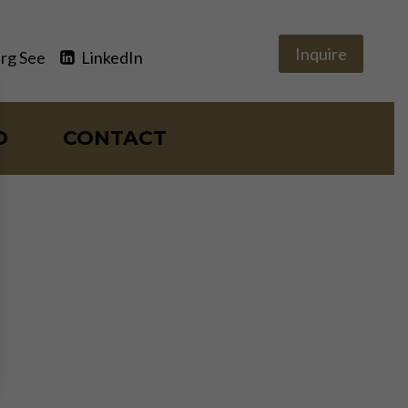
Inquire
rg See
LinkedIn
O
CONTACT