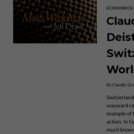
ECONOMICS
Clau
Deis
Swit
Worl
By
Claudio Gr
Switzerland 
wayward cen
example of t
action. In 
much knows 