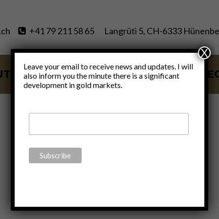
.ch
+41 79 211 58 65
Langrüti 5, CH-6333 Hünenbe
X
Leave your email to receive news and updates. I will
UT
SERVICES
BLOG
VIDE
also inform you the minute there is a significant
development in gold markets.
Jeff Deist