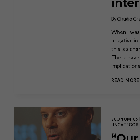
inte
By
Claudio Gr
When I was 
negative in
this is a ch
There have 
implication
READ MORE
ECONOMICS
UNCATEGORI
“Our