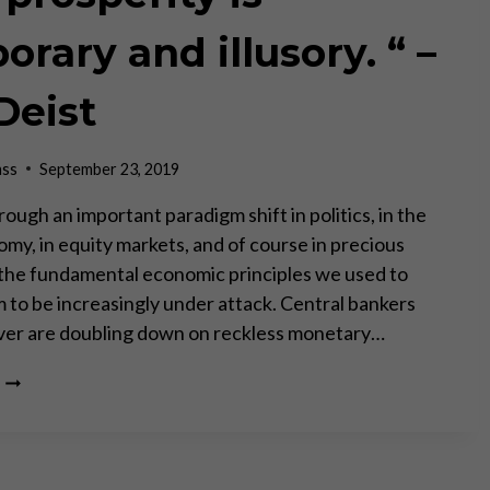
rary and illusory. “ –
Deist
ass
September 23, 2019
ough an important paradigm shift in politics, in the
omy, in equity markets, and of course in precious
 the fundamental economic principles we used to
m to be increasingly under attack. Central bankers
ver are doubling down on reckless monetary…
“OUR
PROSPERITY
IS
TEMPORARY
AND