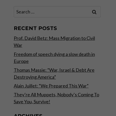
Search
for:
RECENT POSTS
Prof. David Betz: Mass Migration to Civil
War
Freedom of speech dying a slow death in
Europe
Thomas Massie: “War, Israel & Debt Are
Destroying America”
Alain Juillet: “We Prepared This War”
They’re All Muppets, Nobody’s Coming To
Save You, Survive!