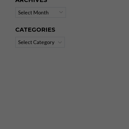
ARCHIVES
Archives
CATEGORIES
Categories