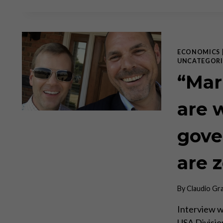
ECONOMICS
UNCATEGORI
“Mar
are 
gove
are 
By
Claudio Gr
Interview w
USA Division