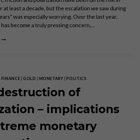
r at least a decade, but the escalation we saw during
ears” was especially worrying. Over the last year,
” has become a truly pressing concern,…
“MARKETS
AND
CIVIL
SOCIETY
ARE
WIN-
WIN
|
FINANCE
|
GOLD
|
MONETARY
|
POLITICS
INSTITUTIONS,
destruction of
GOVERNMENT
AND
POLITICS
ization – implications
ARE
ZERO-
xtreme monetary
SUM.”