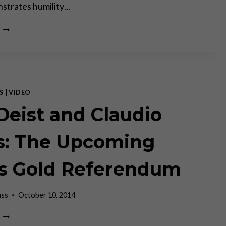
strates humility…
CLAUDIO
GRASS
AND
JEFF
DEIST
ON
WHETHER
S
|
VIDEO
SWITZERLAND
 Deist and Claudio
CAN
SAVE
THE
s: The Upcoming
WORLD
–
s Gold Referendum
MISES
INSTITUTE
ass
October 10, 2014
JEFF
DEIST