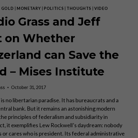
ILLUSORY.
“
|
GOLD
|
MONETARY
|
POLITICS
|
THOUGHTS
|
VIDEO
–
dio Grass and Jeff
JEFF
DEIST
t on Whether
zerland can Save the
d – Mises Institute
ass
October 31, 2017
is no libertarian paradise. It has bureaucrats and a
tral bank. But it remains an astonishing modern
he principles of federalism and subsidiarity in
fact, it exemplifies Lew Rockwell’s daydream: nobody
or cares who is president. Its federal administrative