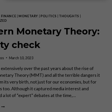
|
FINANCE
|
MONETARY
|
POLITICS
|
THOUGHTS
|
ZED
rn Monetary Theory:
ity check
ass
March 10, 2023
 extensively over the past years about the rise of
tary Theory (MMT) and all the terrible dangers it
m its very birth, not just for our economies, but for
es too. Although it captured media interest and
 a lot of “expert” debates at the time,…
MODERN
MONETARY