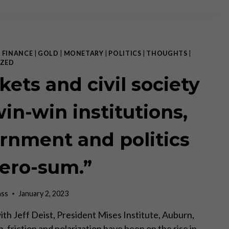
THEORY:
REALITY
CHECK
|
FINANCE
|
GOLD
|
MONETARY
|
POLITICS
|
THOUGHTS
|
ZED
kets and civil society
win-win institutions,
rnment and politics
zero-sum.”
ass
January 2, 2023
ith Jeff Deist, President Mises Institute, Auburn,
, friction and polarization have been on the rise in