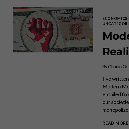
ECONOMICS
UNCATEGORI
Mode
Real
By
Claudio Gr
I’ve written
Modern Mone
entailed fro
our societi
monopolized
READ MORE