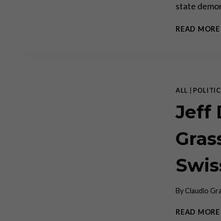
state demon
READ MORE
ALL
|
POLITIC
Jeff
Gras
Swis
By
Claudio Gr
READ MORE