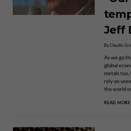
tempo
Jeff 
By
Claudio Gr
As we go thr
global econ
metals too,
rely on see
the world o
READ MORE