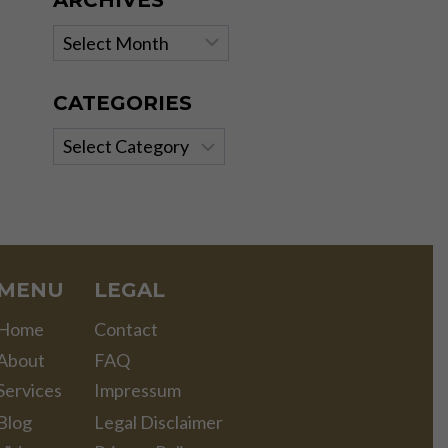
ARCHIVES
Archives
CATEGORIES
Categories
MENU
LEGAL
Home
Contact
About
FAQ
Services
Impressum
Blog
Legal Disclaimer