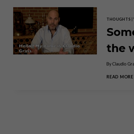
THOUGHTS
|
Some
the 
By
Claudio Gr
READ MORE