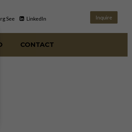
Inquire
rg See
LinkedIn
O
CONTACT