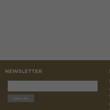
NEWSLETTER