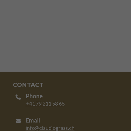
CONTACT
Phone
+41 79 211 58 65
Email
info@claudiograss.ch