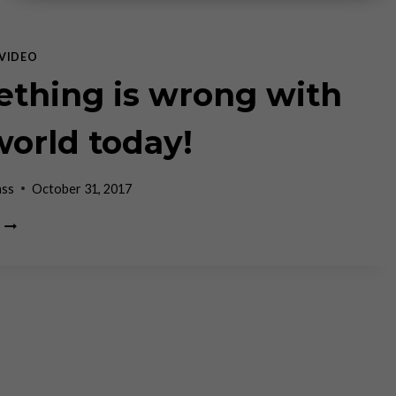
VIDEO
thing is wrong with
world today!
ass
October 31, 2017
SOMETHING
IS
WRONG
WITH
THE
WORLD
TODAY!