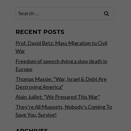
Search
for:
RECENT POSTS
Prof. David Betz: Mass Migration to Civil
War
Freedom of speech dying a slow death in
Europe
Thomas Massie: “War, Israel & Debt Are
Destroying America”
Alain Juillet: “We Prepared This War”
They’re All Muppets, Nobody’s Coming To
Save You, Survive!