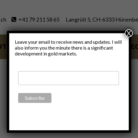
.ch
+41 79 211 58 65
Langrüti 5, CH-6333 Hünenbe
X
Leave your email to receive news and updates. I will
UT
SERVICES
BLOG
VIDE
also inform you the minute there is a significant
development in gold markets.
justice