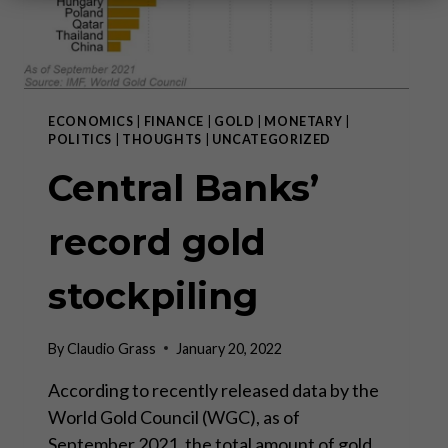
ECONOMICS
|
FINANCE
|
GOLD
|
MONETARY
|
POLITICS
|
THOUGHTS
|
UNCATEGORIZED
Central Banks’
record gold
stockpiling
By
Claudio Grass
January 20, 2022
According to recently released data by the
World Gold Council (WGC), as of
September 2021, the total amount of gold