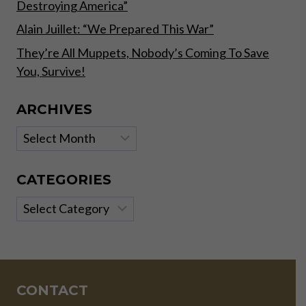
Destroying America”
Alain Juillet: “We Prepared This War”
They’re All Muppets, Nobody’s Coming To Save
You, Survive!
ARCHIVES
Archives
CATEGORIES
Categories
CONTACT