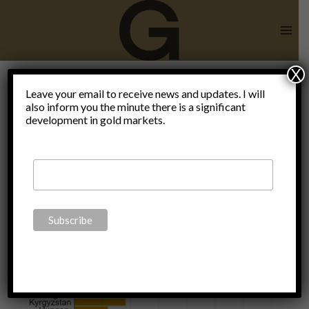
Skip
to
content
X
Leave your email to receive news and updates. I will
also inform you the minute there is a significant
Kazakhstan
development in gold markets.