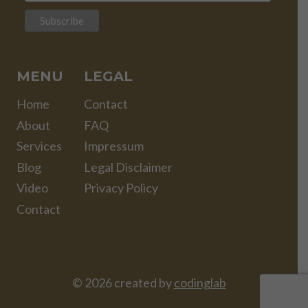
MENU
LEGAL
Home
Contact
About
FAQ
Services
Impressum
Blog
Legal Disclaimer
Video
Privacy Policy
Contact
© 2026 created by
codinglab