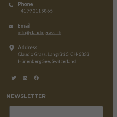
Phone
+41 79 211 58 65
Email
info@claudiograss.ch
Address
Claudio Grass, Langrüti 5, CH-6333
Hünenberg See, Switzerland
NEWSLETTER