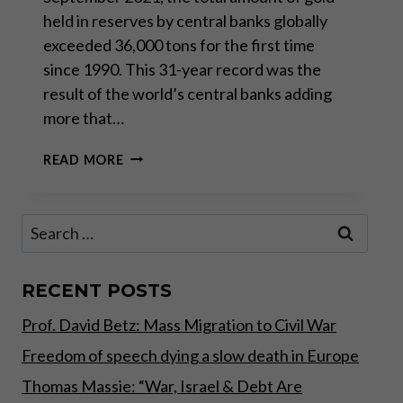
held in reserves by central banks globally
exceeded 36,000 tons for the first time
since 1990. This 31-year record was the
result of the world’s central banks adding
more that…
CENTRAL
READ MORE
BANKS’
RECORD
GOLD
Search
STOCKPILING
for:
RECENT POSTS
Prof. David Betz: Mass Migration to Civil War
Freedom of speech dying a slow death in Europe
Thomas Massie: “War, Israel & Debt Are