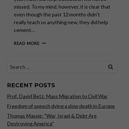
missed. To my mind, however, it is clear that
even though the past 12 months didn’t
really teach us anything new, they did help
cement…
LESSONS
READ MORE
FROM
2021:
THE
Search
RATIONAL
for:
WAY
OUT
RECENT POSTS
Prof. David Betz: Mass Migration to Civil War
Freedom of speech dying a slow death in Europe
Thomas Massie: “War, Israel & Debt Are
Destroying America”