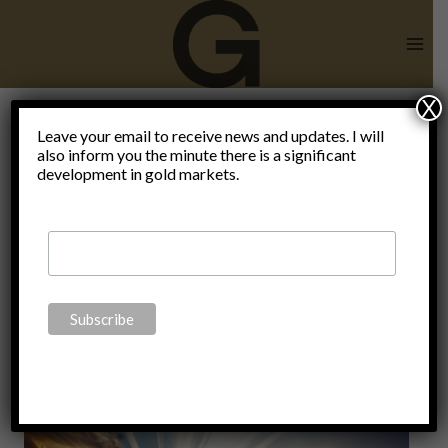
Skip
to
content
X
lessons for
Leave your email to receive news and updates. I will
also inform you the minute there is a significant
development in gold markets.
2022