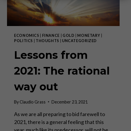
ECONOMICS
|
FINANCE
|
GOLD
|
MONETARY
|
POLITICS
|
THOUGHTS
|
UNCATEGORIZED
Lessons from
2021: The rational
way out
By
Claudio Grass
December 23, 2021
As we are all preparing to bid farewell to
2021, there is a general feeling that this
year, much like its predecessor, will not be