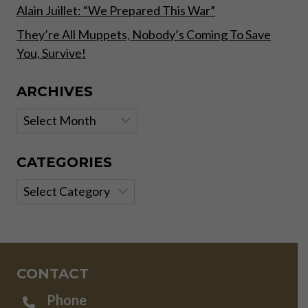
Alain Juillet: “We Prepared This War”
They’re All Muppets, Nobody’s Coming To Save
You, Survive!
ARCHIVES
Archives
CATEGORIES
Categories
CONTACT
Phone