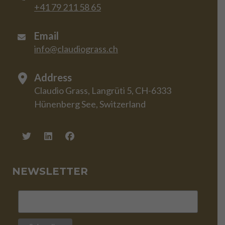
+41 79 211 58 65
Email
info@claudiograss.ch
Address
Claudio Grass, Langrüti 5, CH-6333
Hünenberg See, Switzerland
NEWSLETTER