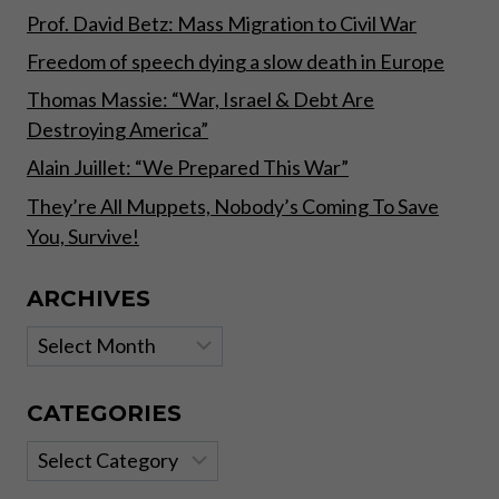
FAILED.”
Prof. David Betz: Mass Migration to Civil War
Freedom of speech dying a slow death in Europe
Thomas Massie: “War, Israel & Debt Are
Destroying America”
Alain Juillet: “We Prepared This War”
They’re All Muppets, Nobody’s Coming To Save
You, Survive!
ARCHIVES
Archives
CATEGORIES
Categories