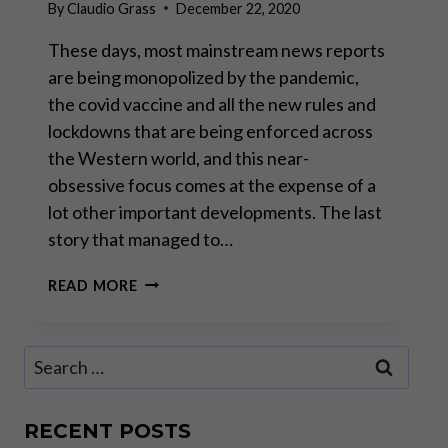
By
Claudio Grass
December 22, 2020
These days, most mainstream news reports
are being monopolized by the pandemic,
the covid vaccine and all the new rules and
lockdowns that are being enforced across
the Western world, and this near-
obsessive focus comes at the expense of a
lot other important developments. The last
story that managed to…
GODFREY
READ MORE
BLOOM:
“THE
GREAT
Search
CENTRAL
for:
BANKING
EXPERIMENT
HAS
RECENT POSTS