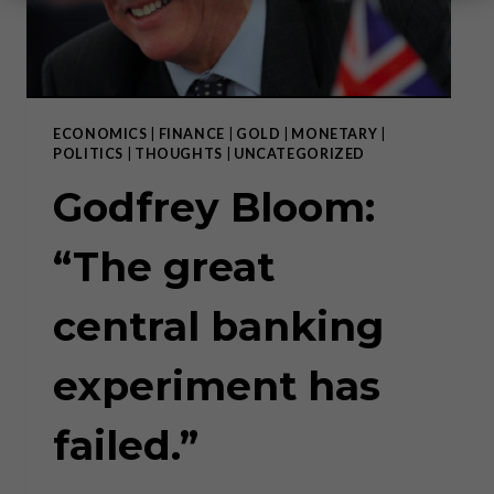
ECONOMICS
|
FINANCE
|
GOLD
|
MONETARY
|
POLITICS
|
THOUGHTS
|
UNCATEGORIZED
Godfrey Bloom:
“The great
central banking
experiment has
failed.”