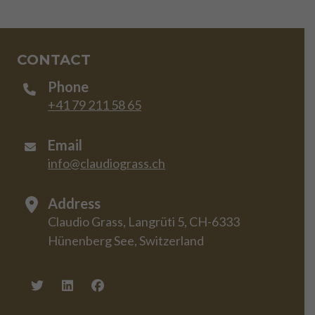
CONTACT
Phone
+41 79 211 58 65
Email
info@claudiograss.ch
Address
Claudio Grass, Langrüti 5, CH-6333
Hünenberg See, Switzerland