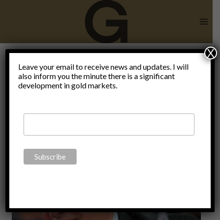
Skip
to
content
X
Leave your email to receive news and updates. I will
also inform you the minute there is a significant
lock-downs
development in gold markets.