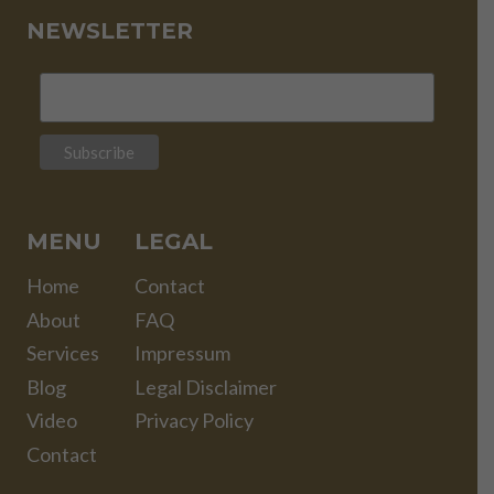
NEWSLETTER
MENU
LEGAL
Home
Contact
About
FAQ
Services
Impressum
Blog
Legal Disclaimer
Video
Privacy Policy
Contact