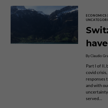
ECONOMICS
UNCATEGORI
Swit
have
By
Claudio Gr
Part I of I
covid crisi
responses t
and with ou
uncertainty 
served…