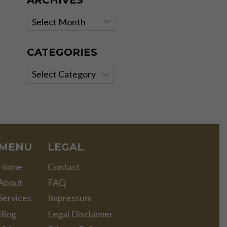
ARCHIVES
Archives
CATEGORIES
Categories
MENU
LEGAL
Home
Contact
About
FAQ
Services
Impressum
Blog
Legal Disclaimer