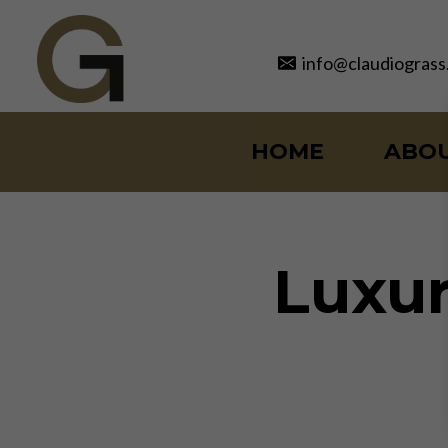
Skip
to
info@claudiograss
content
HOME
ABO
Luxur