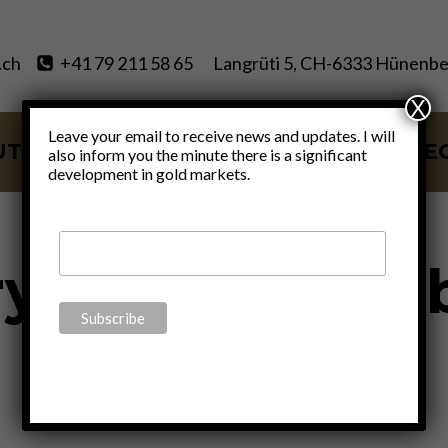
.ch
+41 79 211 58 65
Langrüti 5, CH-6333 Hünenbe
X
Leave your email to receive news and updates. I will
UT
SERVICES
BLOG
VIDE
also inform you the minute there is a significant
development in gold markets.
y Real Estate