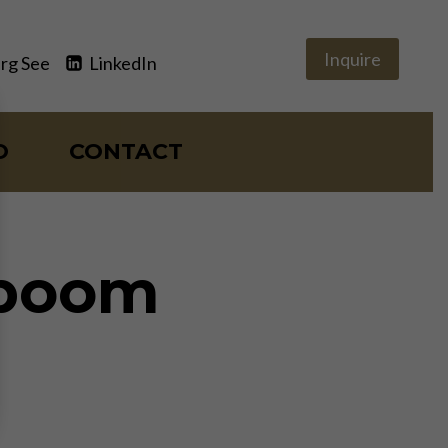
Inquire
rg See
LinkedIn
O
CONTACT
 boom