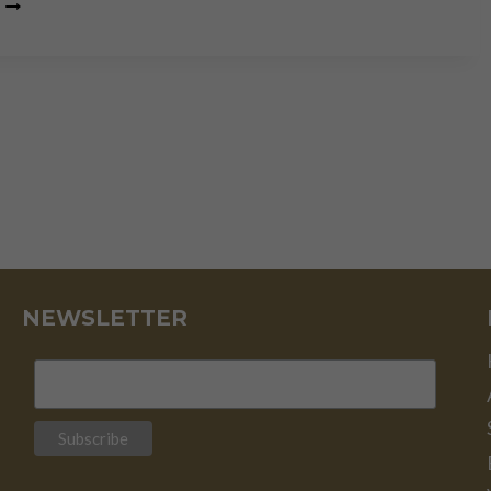
SWITZERLAND:
THE
SAFEST
OF
HAVENS
NEWSLETTER