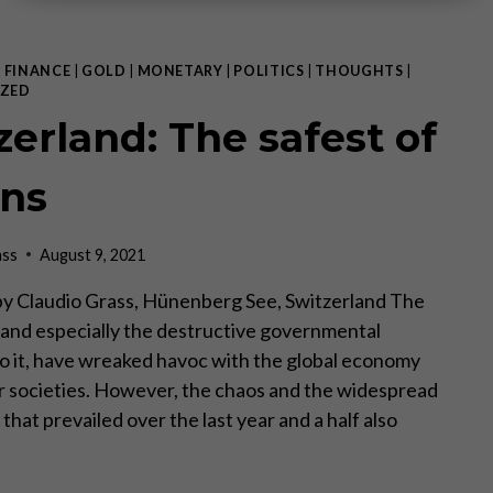
|
FINANCE
|
GOLD
|
MONETARY
|
POLITICS
|
THOUGHTS
|
ZED
zerland: The safest of
ns
ass
August 9, 2021
I, by Claudio Grass, Hünenberg See, Switzerland The
s, and especially the destructive governmental
o it, have wreaked havoc with the global economy
r societies. However, the chaos and the widespread
that prevailed over the last year and a half also