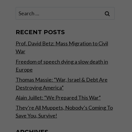
Search
for:
RECENT POSTS
Prof. David Betz: Mass Migration to Civil
War
Freedom of speech dying a slow death in
Europe
Thomas Massie: “War, Israel & Debt Are
Destroying America”
Alain Juillet: “We Prepared This War”
They’re All Muppets, Nobody’s Coming To
Save You, Survive!