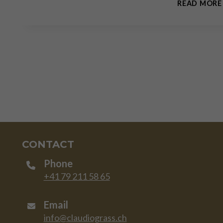
READ MORE
CONTACT
Phone
+41 79 211 58 65
Email
info@claudiograss.ch