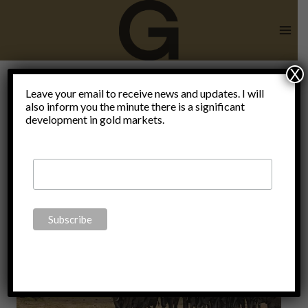
Skip
to
content
X
man is not
Leave your email to receive news and updates. I will
also inform you the minute there is a significant
development in gold markets.
an animal