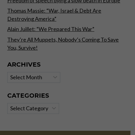
Freedom of speech dying a slow death in Europe
Thomas Massie: “War, Israel & Debt Are
Destroying America”
Alain Juillet: “We Prepared This War”
They’re All Muppets, Nobody’s Coming To Save
You, Survive!
ARCHIVES
Archives
CATEGORIES
Categories