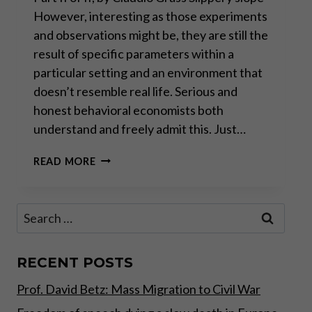
However, interesting as those experiments
and observations might be, they are still the
result of specific parameters within a
particular setting and an environment that
doesn’t resemble real life. Serious and
honest behavioral economists both
understand and freely admit this. Just…
THE
READ MORE
WEAPONIZATION
OF
ECONOMICS
Search
–
for:
PART
II
RECENT POSTS
Prof. David Betz: Mass Migration to Civil War