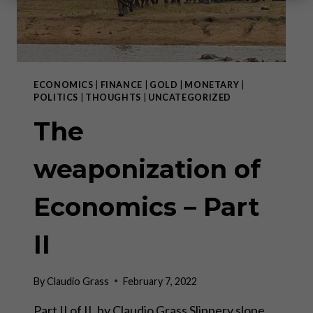
ECONOMICS
|
FINANCE
|
GOLD
|
MONETARY
|
POLITICS
|
THOUGHTS
|
UNCATEGORIZED
The
weaponization of
Economics – Part
II
By
Claudio Grass
February 7, 2022
Part II of II, by Claudio Grass Slippery slope