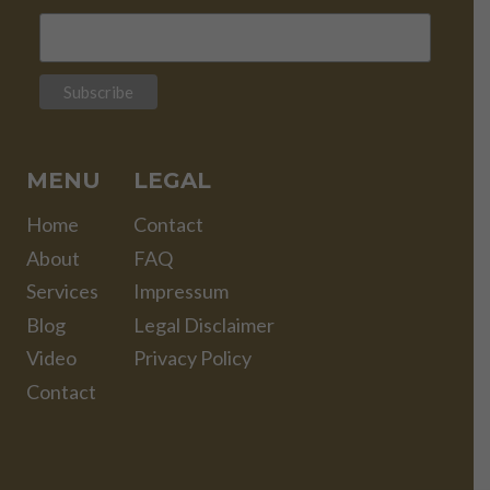
MENU
LEGAL
Home
Contact
About
FAQ
Services
Impressum
Blog
Legal Disclaimer
Video
Privacy Policy
Contact