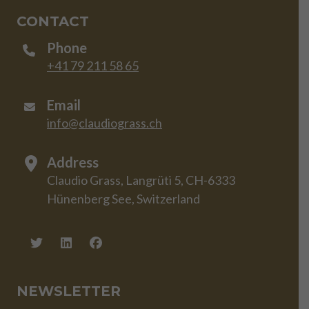
CONTACT
Phone
+41 79 211 58 65
Email
info@claudiograss.ch
Address
Claudio Grass, Langrüti 5, CH-6333
Hünenberg See, Switzerland
NEWSLETTER