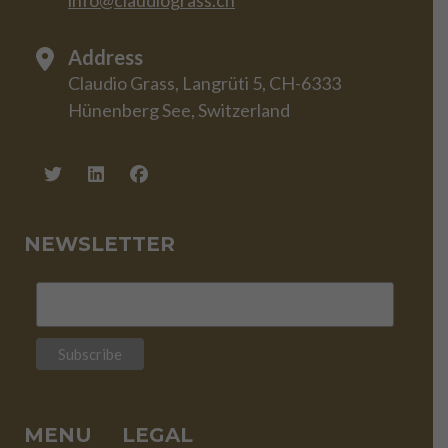
info@claudiograss.ch
Address
Claudio Grass, Langrüti 5, CH-6333
Hünenberg See, Switzerland
NEWSLETTER
MENU
LEGAL