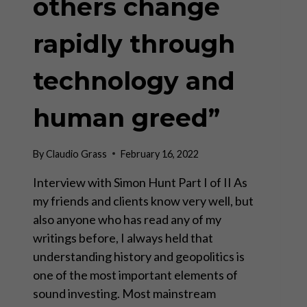
others change
rapidly through
technology and
human greed”
By
Claudio Grass
February 16, 2022
Interview with Simon Hunt Part I of II As
my friends and clients know very well, but
also anyone who has read any of my
writings before, I always held that
understanding history and geopolitics is
one of the most important elements of
sound investing. Most mainstream