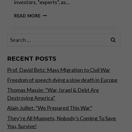
investors, “experts”, as…
“SOME
READ MORE
THINGS
NEVER
CHANGE
Search
LIKE
for:
WEATHER
PATTERNS,
FAMINES
RECENT POSTS
AND
Prof. David Betz: Mass Migration to Civil War
WARS,
WHILST
Freedom of speech dying a slow death in Europe
OTHERS
CHANGE
Thomas Massie: “War, Israel & Debt Are
RAPIDLY
Destroying America”
THROUGH
TECHNOLOGY
Alain Juillet: “We Prepared This War”
AND
They’re All Muppets, Nobody’s Coming To Save
HUMAN
You, Survive!
GREED”