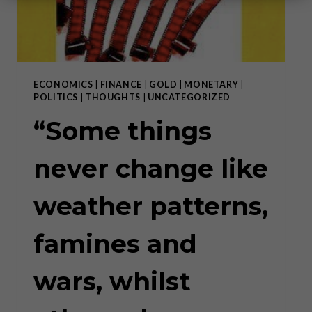
ECONOMICS
|
FINANCE
|
GOLD
|
MONETARY
|
POLITICS
|
THOUGHTS
|
UNCATEGORIZED
“Some things
never change like
weather patterns,
famines and
wars, whilst