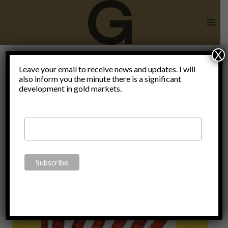
Skip
to
content
X
Outlook
Leave your email to receive news and updates. I will
also inform you the minute there is a significant
development in gold markets.
2023