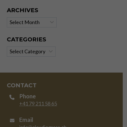
ARCHIVES
Archives
CATEGORIES
Categories
CONTACT
Phone
+41 79 211 58 65
Email