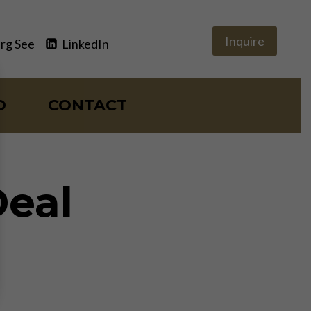
Inquire
rg See
LinkedIn
O
CONTACT
Deal