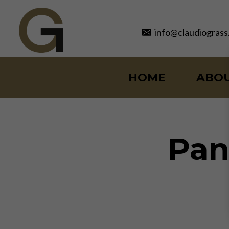
Skip
to
info@claudiograss
content
HOME
ABO
Pan