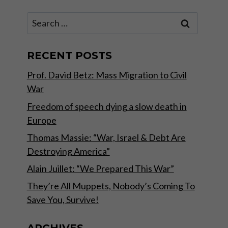
Search
for:
RECENT POSTS
Prof. David Betz: Mass Migration to Civil
War
Freedom of speech dying a slow death in
Europe
Thomas Massie: “War, Israel & Debt Are
Destroying America”
Alain Juillet: “We Prepared This War”
They’re All Muppets, Nobody’s Coming To
Save You, Survive!