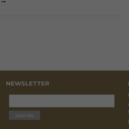
A
BLUEPRINT
FOR
A
EUROPEAN
SUPERSTATE
NEWSLETTER