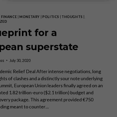
|
FINANCE
|
MONETARY
|
POLITICS
|
THOUGHTS
|
ZED
eprint for a
pean superstate
ass
July 30, 2020
emic Relief Deal After intense negotiations, long
hts of clashes and a distinctly sour note underlying
summit, European Union leaders finally agreed on an
d 1.82 trillion-euro ($2.1 trillion) budget and
very package. This agreement provided €750
funding meant to counter…