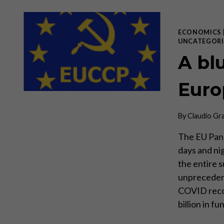
ECONOMICS
UNCATEGORI
A blu
Euro
By
Claudio Gr
The EU Pand
days and nig
the entire 
unprecedente
COVID reco
billion in 