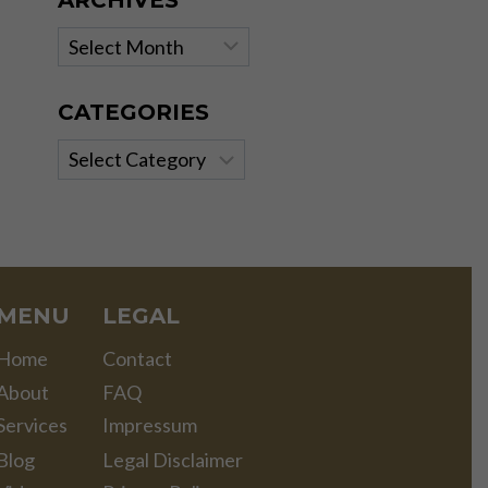
ARCHIVES
Archives
CATEGORIES
Categories
MENU
LEGAL
Home
Contact
About
FAQ
Services
Impressum
Blog
Legal Disclaimer