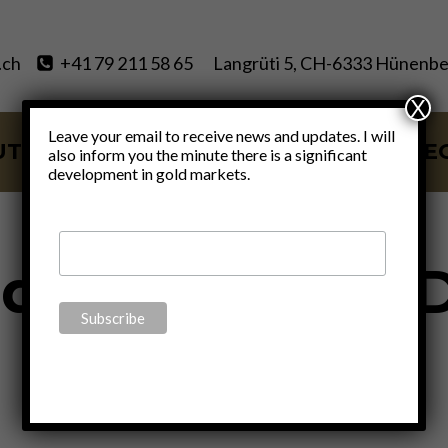
.ch
+41 79 211 58 65
Langrüti 5, CH-6333 Hünenbe
X
Leave your email to receive news and updates. I will
UT
SERVICES
BLOG
VIDE
also inform you the minute there is a significant
development in gold markets.
demic Relief 