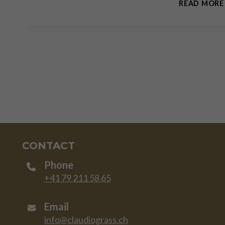
READ MORE
CONTACT
Phone
+41 79 211 58 65
Email
info@claudiograss.ch