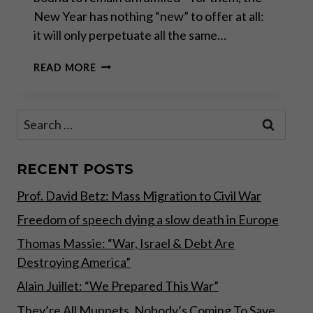
New Year has nothing “new” to offer at all:
it will only perpetuate all the same…
A
READ MORE
PERFECT
STORM
IN
Search
THE
for:
MAKING
RECENT POSTS
Prof. David Betz: Mass Migration to Civil War
Freedom of speech dying a slow death in Europe
Thomas Massie: “War, Israel & Debt Are
Destroying America”
Alain Juillet: “We Prepared This War”
They’re All Muppets, Nobody’s Coming To Save