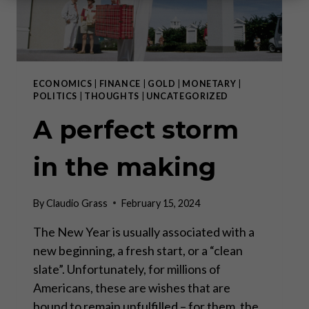
ECONOMICS
|
FINANCE
|
GOLD
|
MONETARY
|
POLITICS
|
THOUGHTS
|
UNCATEGORIZED
A perfect storm
in the making
By
Claudio Grass
February 15, 2024
The New Year is usually associated with a
new beginning, a fresh start, or a “clean
slate”. Unfortunately, for millions of
Americans, these are wishes that are
bound to remain unfulfilled – for them, the