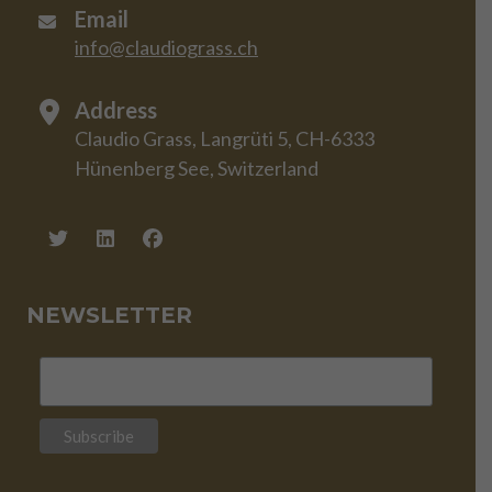
Email
info@claudiograss.ch
Address
Claudio Grass, Langrüti 5, CH-6333
Hünenberg See, Switzerland
NEWSLETTER