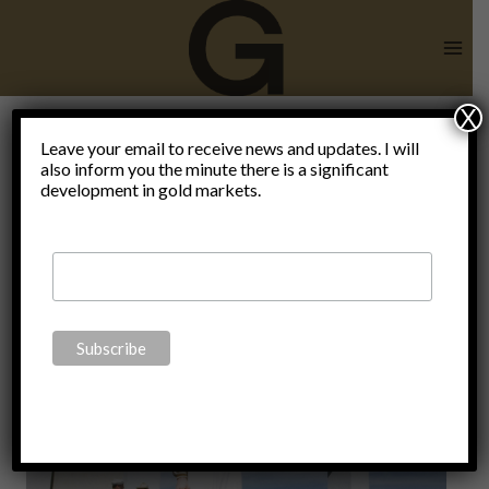
Skip
to
content
X
paycheck to
Leave your email to receive news and updates. I will
also inform you the minute there is a significant
development in gold markets.
paycheck