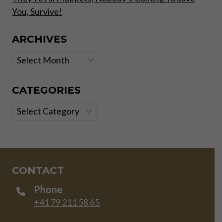
You, Survive!
ARCHIVES
Archives
CATEGORIES
Categories
CONTACT
Phone
+41 79 211 58 65