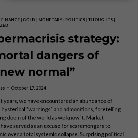
|
FINANCE
|
GOLD
|
MONETARY
|
POLITICS
|
THOUGHTS
|
ZED
permacrisis strategy:
mortal dangers of
“new normal”
ass
October 17, 2024
st years, we have encountered an abundance of
d hysterical “warnings” and admonitions, foretelling
ng doom of the world as we know it. Market
 have served as an excuse for scaremongers to
nic over a total systemic collapse. Surprising political