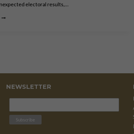
 unexpected electoral results,…
THE
PERMACRISIS
STRATEGY:
THE
MORTAL
DANGERS
OF
OUR “NEW
NORMAL”
NEWSLETTER