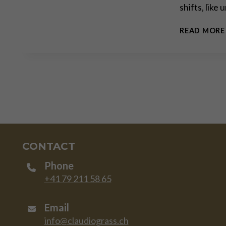
shifts, like
READ MORE
CONTACT
Phone
+41 79 211 58 65
Email
info@claudiograss.ch