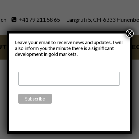
.ch
+41 79 211 58 65
Langrüti 5, CH-6333 Hünenbe
X
Leave your email to receive news and updates. I will
UT
SERVICES
BLOG
VIDE
also inform you the minute there is a significant
development in gold markets.
permacrisis