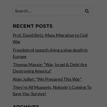
Search
for:
RECENT POSTS
Prof. David Betz: Mass Migration to Civil
War
Freedom of speech dying a slow death in
Europe
Thomas Massie: “War, Israel & Debt Are
Destroying America”
Alain Juillet: “We Prepared This War”
They’re All Muppets, Nobody’s Coming To
Save You, Survive!