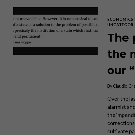
ECONOMICS
UNCATEGORI
The 
the 
our 
By
Claudio Gr
Over the la
alarmist an
the impendi
corrections
cultivate pa