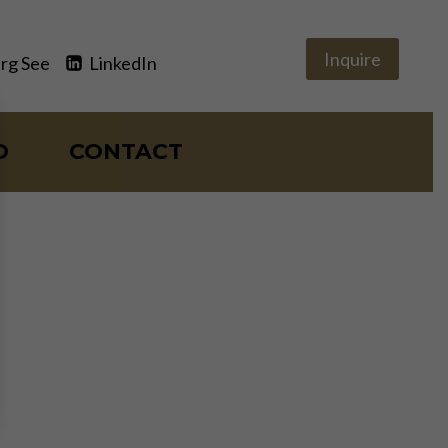
Inquire
rg See
LinkedIn
O
CONTACT