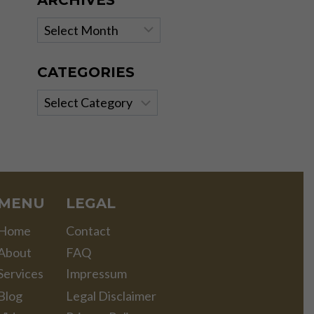
ARCHIVES
Archives
CATEGORIES
Categories
MENU
LEGAL
Home
Contact
About
FAQ
Services
Impressum
Blog
Legal Disclaimer