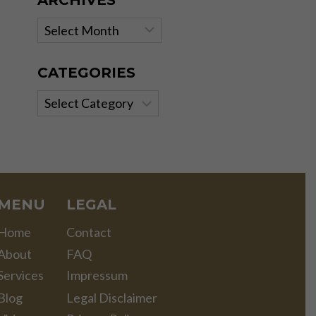
ARCHIVES
Archives
CATEGORIES
Categories
MENU
LEGAL
Home
Contact
About
FAQ
Services
Impressum
Blog
Legal Disclaimer