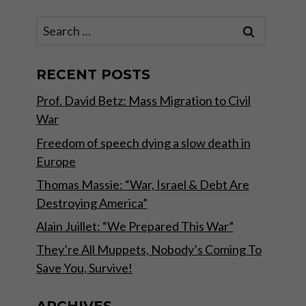
Search
for:
RECENT POSTS
Prof. David Betz: Mass Migration to Civil
War
Freedom of speech dying a slow death in
Europe
Thomas Massie: “War, Israel & Debt Are
Destroying America”
Alain Juillet: “We Prepared This War”
They’re All Muppets, Nobody’s Coming To
Save You, Survive!