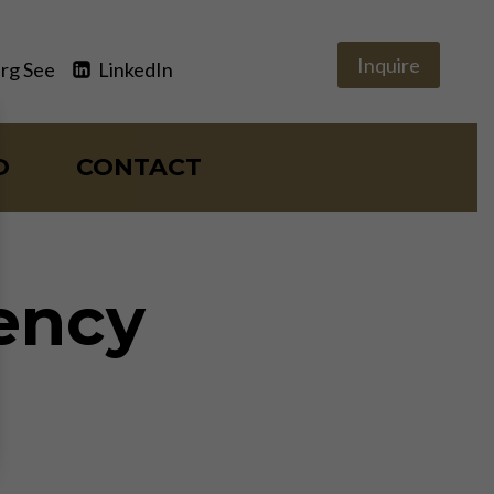
Inquire
rg See
LinkedIn
O
CONTACT
ency