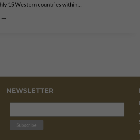
hly 15 Western countries within…
THEY’RE
ALL
MUPPETS,
NOBODY’S
COMING
TO
SAVE
YOU,
SURVIVE!
NEWSLETTER