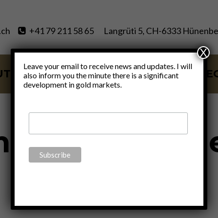
.ch
+41 79 211 58 65
Langrüti 5, CH-6333 Hünenbe
X
Leave your email to receive news and updates. I will
UT
SERVICES
BLOG
VIDE
also inform you the minute there is a significant
development in gold markets.
manent emerg