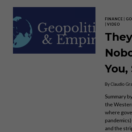
FINANCE
|
GO
|
VIDEO
They
Nobo
You,
By
Claudio Gr
Summary by
the Western
where gover
pandemics) t
and the stri