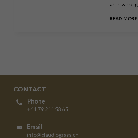
across roug
READ MORE
CONTACT
Phone
+41 79 211 58 65
Email
info@claudiograss.ch