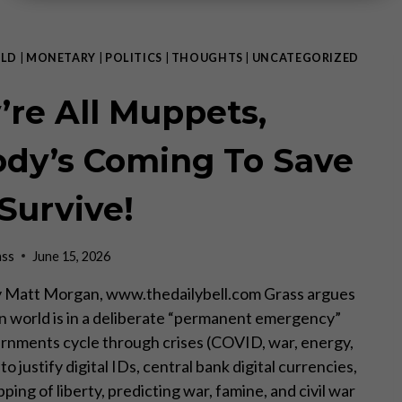
LD
|
MONETARY
|
POLITICS
|
THOUGHTS
|
UNCATEGORIZED
’re All Muppets,
dy’s Coming To Save
 Survive!
ass
June 15, 2026
 Matt Morgan, www.thedailybell.com Grass argues
 world is in a deliberate “permanent emergency”
nments cycle through crises (COVID, war, energy,
o justify digital IDs, central bank digital currencies,
pping of liberty, predicting war, famine, and civil war