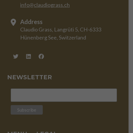
info@claudiograss.ch
Address
Claudio Grass, Langrüti 5, CH-6333
Hünenberg See, Switzerland
NEWSLETTER