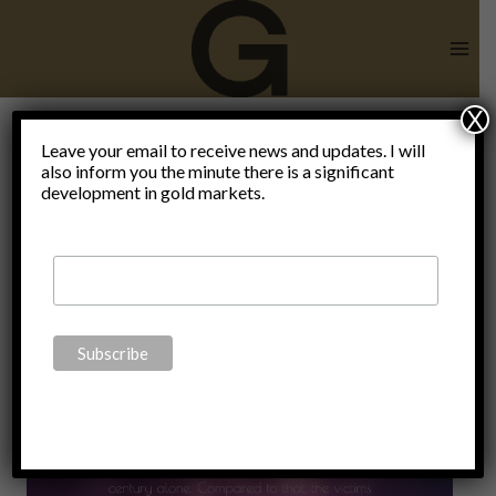
Skip
to
content
X
Leave your email to receive news and updates. I will
also inform you the minute there is a significant
planet idiot
development in gold markets.