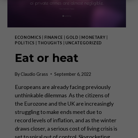
ECONOMICS
|
FINANCE
|
GOLD
|
MONETARY
|
POLITICS
|
THOUGHTS
|
UNCATEGORIZED
Eat or heat
By
Claudio Grass
September 6, 2022
Europeans are already facing previously
unthinkable dilemmas As the citizens of
the Eurozone and the UK are increasingly
struggling to make ends meet due to
record levels of inflation, and as the winter
draws closer, a serious cost of living crisis is
set to spiral out of control. Skyrocketing