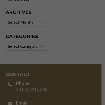
ARCHIVES
Archives
CATEGORIES
Categories
CONTACT
Phone
+41 79 211 58 65
Email