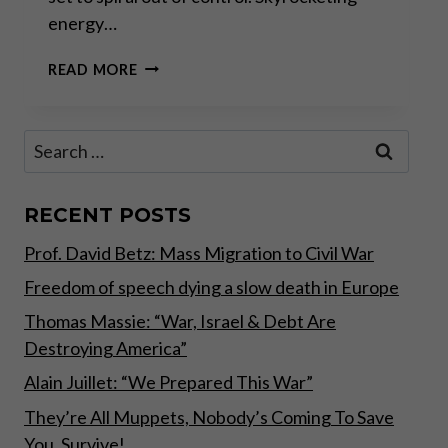
energy…
EAT
READ MORE
OR
HEAT
Search
for:
RECENT POSTS
Prof. David Betz: Mass Migration to Civil War
Freedom of speech dying a slow death in Europe
Thomas Massie: “War, Israel & Debt Are
Destroying America”
Alain Juillet: “We Prepared This War”
They’re All Muppets, Nobody’s Coming To Save
You, Survive!