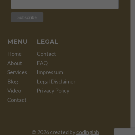
MENU
LEGAL
Home
Contact
About
FAQ
Services
Impressum
Blog
Legal Disclaimer
Video
Privacy Policy
Contact
© 2026 created by
codinglab