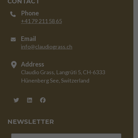
CONTACT
Phone
+41 79 211 58 65
Email
info@claudiograss.ch
Address
Claudio Grass, Langrüti 5, CH-6333
Hünenberg See, Switzerland
NEWSLETTER