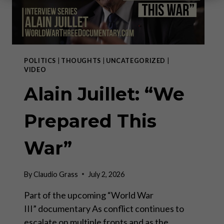
POLITICS
|
THOUGHTS
|
UNCATEGORIZED
|
VIDEO
Alain Juillet: “We
Prepared This
War”
By
Claudio Grass
July 2, 2026
Part of the upcoming “World War
III” documentary As conflict continues to
escalate on multiple fronts and as the