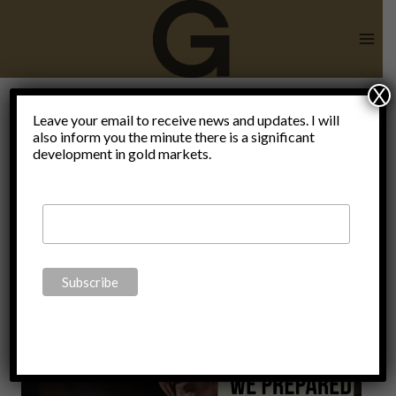
Skip
to
content
X
Leave your email to receive news and updates. I will
also inform you the minute there is a significant
Poroshenko
development in gold markets.