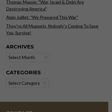
Thomas Massie: “War, Israel & Debt Are
Destroying America”
Alain Juillet: “We Prepared This War”
They’re All Muppets, Nobody’s Coming To Save
You, Survive!
ARCHIVES
Archives
CATEGORIES
Categories