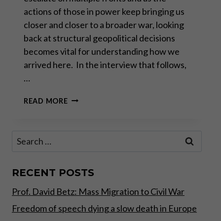
actions of those in power keep bringing us
closer and closer to a broader war, looking
back at structural geopolitical decisions
becomes vital for understanding how we
arrived here. In the interview that follows,
…
ALAIN
READ MORE
JUILLET: “WE
PREPARED
THIS
Search
WAR”
for:
RECENT POSTS
Prof. David Betz: Mass Migration to Civil War
Freedom of speech dying a slow death in Europe