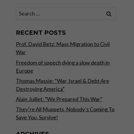
Search
for:
RECENT POSTS
Prof. David Betz: Mass Migration to Civil
War
Freedom of speech dying a slow death in
Europe
Thomas Massie: “War, Israel & Debt Are
Destroying America”
Alain Juillet: “We Prepared This War”
They’re All Muppets, Nobody’s Coming To
Save You, Survive!