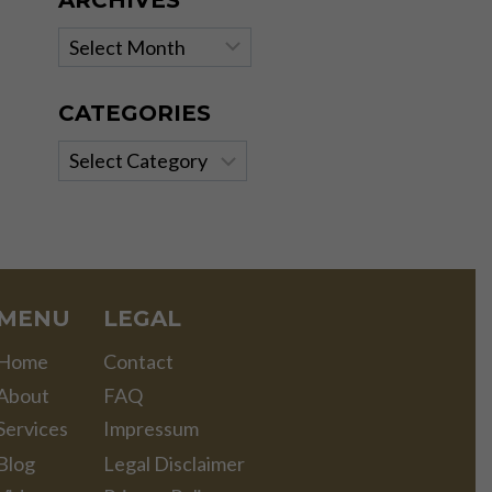
ARCHIVES
Archives
CATEGORIES
Categories
MENU
LEGAL
Home
Contact
About
FAQ
Services
Impressum
Blog
Legal Disclaimer