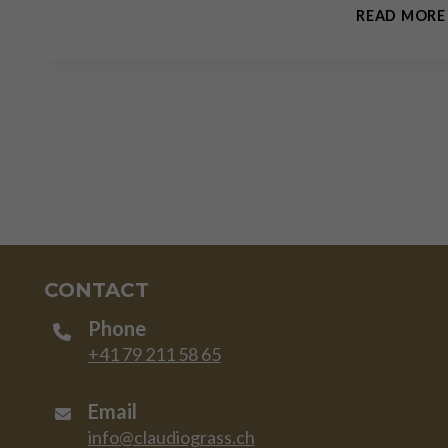
READ MORE
CONTACT
Phone
+41 79 211 58 65
Email
info@claudiograss.ch