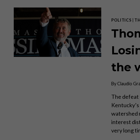
POLITICS
|
T
Thom
Losi
the 
By
Claudio Gr
The defeat
Kentucky’s 
watershed m
interest di
very long ti