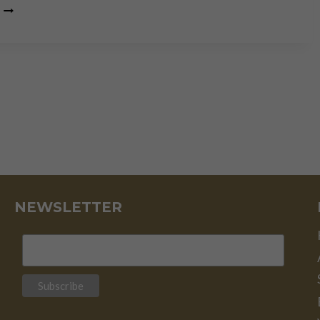
THOMAS
MASSIE
ELECTION:
LOSING
THE
BATTLE,
WINNING
THE
WAR
NEWSLETTER