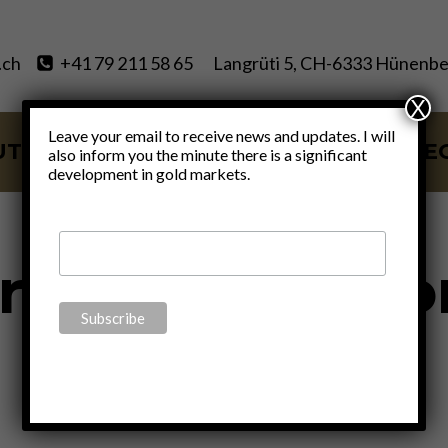
.ch
+41 79 211 58 65
Langrüti 5, CH-6333 Hünenbe
X
Leave your email to receive news and updates. I will
UT
SERVICES
BLOG
VIDE
also inform you the minute there is a significant
development in gold markets.
rimary Electio