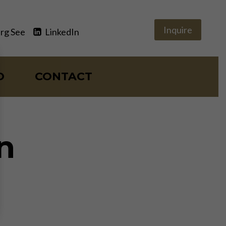
Inquire
rg See
LinkedIn
O
CONTACT
n