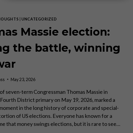
HOUGHTS
|
UNCATEGORIZED
as Massie election:
ng the battle, winning
war
ass
May 23, 2026
 of seven-term Congressman Thomas Massie in
Fourth District primary on May 19, 2026, marked a
oment in the long history of corporate and special-
stortion of US elections. Everyone has known for a
me that money swings elections, but it is rare to see…