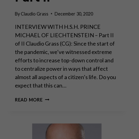
By
Claudio Grass
December 30, 2020
INTERVIEW WITH H.S.H. PRINCE
MICHAEL OF LIECHTENSTEIN – Part II
of II Claudio Grass (CG): Since the start of
the pandemic, we’ve witnessed extreme
efforts to increase top-down control and
to centralize power in ways that affect
almost all aspects of a citizen’s life. Do you
expect that this can…
“THE
READ MORE
REAL
DANGER
COMES
FROM
MASSIVE
STATE