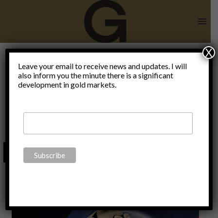
Skip
to
content
X
Prince
Leave your email to receive news and updates. I will
also inform you the minute there is a significant
development in gold markets.
Michael of
Liechtenstein