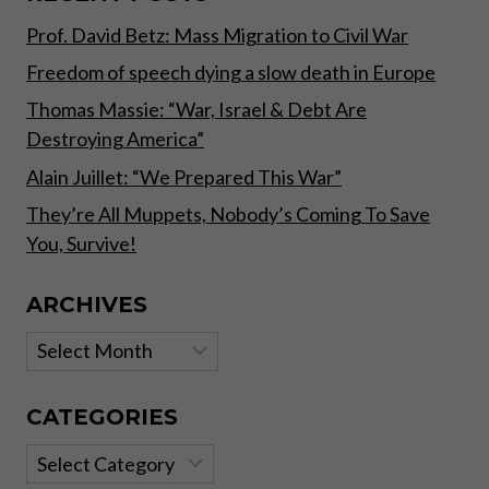
STATE
Prof. David Betz: Mass Migration to Civil War
POWER”
Freedom of speech dying a slow death in Europe
Thomas Massie: “War, Israel & Debt Are
Destroying America”
Alain Juillet: “We Prepared This War”
They’re All Muppets, Nobody’s Coming To Save
You, Survive!
ARCHIVES
Archives
CATEGORIES
Categories