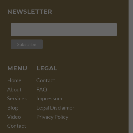
NEWSLETTER
MENU
LEGAL
Home
Contact
About
FAQ
Services
Impressum
Blog
Legal Disclaimer
Video
Privacy Policy
Contact