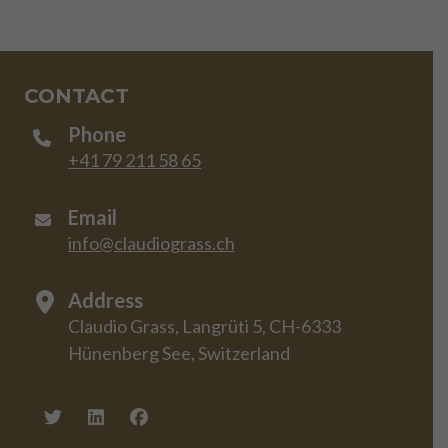
CONTACT
Phone
+41 79 211 58 65
Email
info@claudiograss.ch
Address
Claudio Grass, Langrüti 5, CH-6333
Hünenberg See, Switzerland