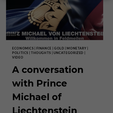
ECONOMICS
|
FINANCE
|
GOLD
|
MONETARY
|
POLITICS
|
THOUGHTS
|
UNCATEGORIZED
|
VIDEO
A conversation
with Prince
Michael of
Liechtenstein