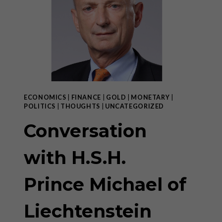
ECONOMICS
|
FINANCE
|
GOLD
|
MONETARY
|
POLITICS
|
THOUGHTS
|
UNCATEGORIZED
Conversation
with H.S.H.
Prince Michael of
Liechtenstein