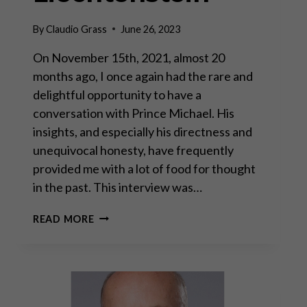
By
Claudio Grass
June 26, 2023
On November 15th, 2021, almost 20
months ago, I once again had the rare and
delightful opportunity to have a
conversation with Prince Michael. His
insights, and especially his directness and
unequivocal honesty, have frequently
provided me with a lot of food for thought
in the past. This interview was…
A
READ MORE
CONVERSATION
WITH
PRINCE
MICHAEL
OF
LIECHTENSTEIN