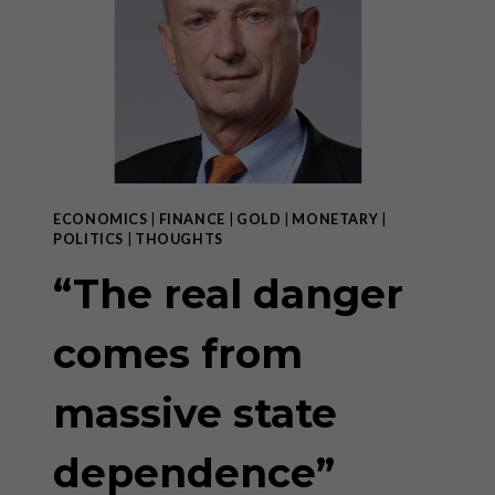
DEPENDENCE”
–
PART
II
ECONOMICS
|
FINANCE
|
GOLD
|
MONETARY
|
POLITICS
|
THOUGHTS
“The real danger
comes from
massive state
dependence”