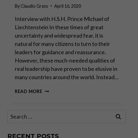
By
Claudio Grass
April 16, 2020
Interview with H.S.H. Prince Michael of
Liechtenstein In these times of great
uncertainty and widespread fear, it is
natural for many citizens to turn to their
leaders for guidance and reassurance.
However, these much-needed qualities of
real leadership have proven to be elusive in
many countries around the world. Instead…
“A
READ MORE
CRISIS
MUST
NEVER
Search
BE
for:
MISUSED
TO
EXTEND
RECENT POSTS