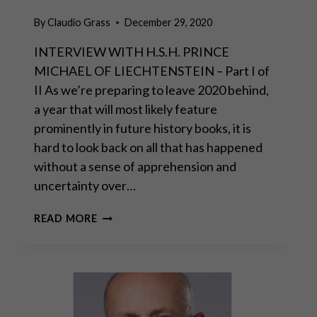
By
Claudio Grass
December 29, 2020
INTERVIEW WITH H.S.H. PRINCE
MICHAEL OF LIECHTENSTEIN – Part I of
II As we’re preparing to leave 2020 behind,
a year that will most likely feature
prominently in future history books, it is
hard to look back on all that has happened
without a sense of apprehension and
uncertainty over…
“THE
READ MORE
REAL
DANGER
COMES
FROM
MASSIVE
STATE