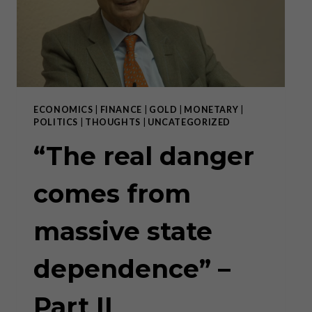
ECONOMICS
|
FINANCE
|
GOLD
|
MONETARY
|
POLITICS
|
THOUGHTS
|
UNCATEGORIZED
“The real danger
comes from
massive state
dependence” –
Part II