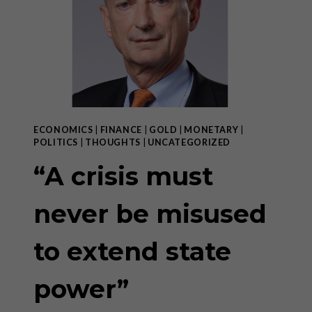
DEPENDENCE”
ECONOMICS
|
FINANCE
|
GOLD
|
MONETARY
|
POLITICS
|
THOUGHTS
|
UNCATEGORIZED
“A crisis must
never be misused
to extend state
power”