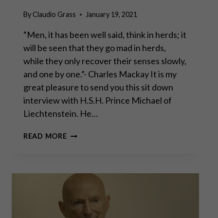
By
Claudio Grass
January 19, 2021
“Men, it has been well said, think in herds; it
will be seen that they go mad in herds,
while they only recover their senses slowly,
and one by one.”- Charles Mackay It is my
great pleasure to send you this sit down
interview with H.S.H. Prince Michael of
Liechtenstein. He…
CONVERSATION
READ MORE
WITH
H.S.H.
PRINCE
MICHAEL
OF
LIECHTENSTEIN