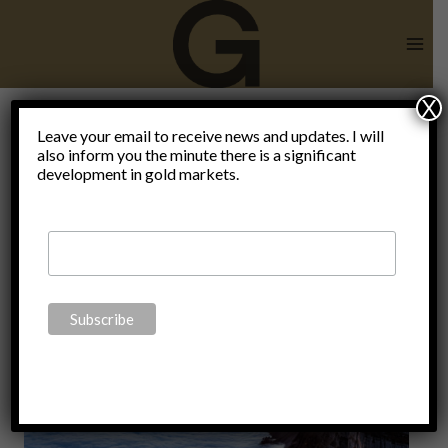
Skip
to
content
X
proactive
Leave your email to receive news and updates. I will
also inform you the minute there is a significant
development in gold markets.
planning