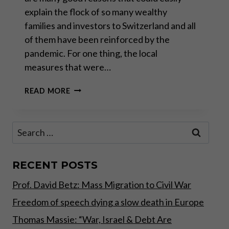
explain the flock of so many wealthy
families and investors to Switzerland and all
of them have been reinforced by the
pandemic. For one thing, the local
measures that were…
SWITZERLAND:
READ MORE
THE
SAFEST
OF
Search
HAVENS
for:
–
PART
II
RECENT POSTS
Prof. David Betz: Mass Migration to Civil War
Freedom of speech dying a slow death in Europe
Thomas Massie: “War, Israel & Debt Are