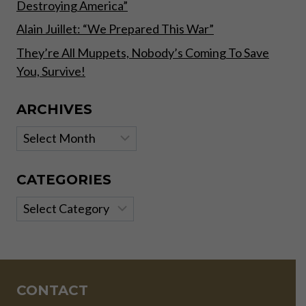
Destroying America”
Alain Juillet: “We Prepared This War”
They’re All Muppets, Nobody’s Coming To Save
You, Survive!
ARCHIVES
Archives
CATEGORIES
Categories
CONTACT