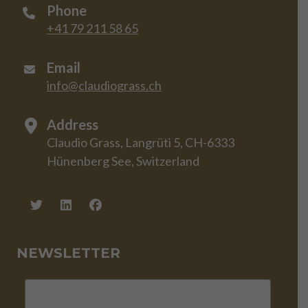
Phone
+41 79 211 58 65
Email
info@claudiograss.ch
Address
Claudio Grass, Langrüti 5, CH-6333
Hünenberg See, Switzerland
NEWSLETTER