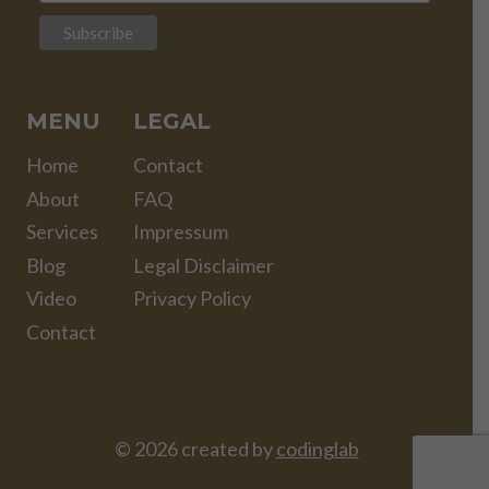
MENU
LEGAL
Home
Contact
About
FAQ
Services
Impressum
Blog
Legal Disclaimer
Video
Privacy Policy
Contact
© 2026 created by
codinglab