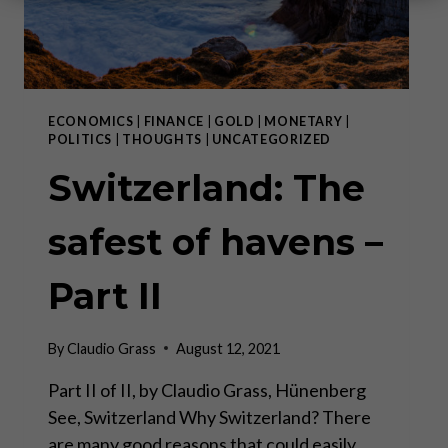
ECONOMICS
|
FINANCE
|
GOLD
|
MONETARY
|
POLITICS
|
THOUGHTS
|
UNCATEGORIZED
Switzerland: The
safest of havens –
Part II
By
Claudio Grass
August 12, 2021
Part II of II, by Claudio Grass, Hünenberg
See, Switzerland Why Switzerland? There
are many good reasons that could easily