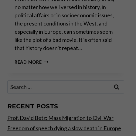
no matter how well versed in history, in
political affairs or in socioeconomic issues,
the present conditions in the West, and
especially in Europe, can sometimes seem
like the plot of a bad movie. It is often said
that history doesn’t repeat…
“KEYNES
READ MORE
IS
THE
WINNER
Search
OF
for:
THE
DAY,
NOT
RECENT POSTS
MILTON
Prof. David Betz: Mass Migration to Civil War
FRIEDMAN”
Freedom of speech dying a slow death in Europe