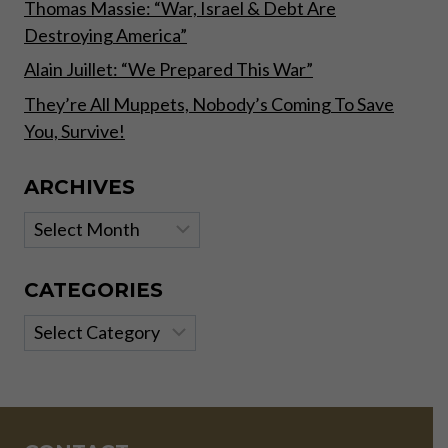
Thomas Massie: “War, Israel & Debt Are
Destroying America”
Alain Juillet: “We Prepared This War”
They’re All Muppets, Nobody’s Coming To Save
You, Survive!
ARCHIVES
Archives
CATEGORIES
Categories