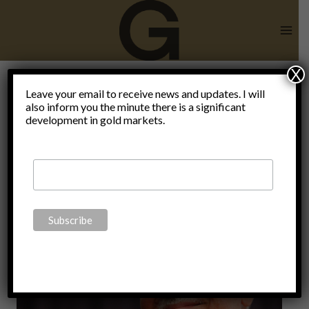
Skip
to
content
X
Leave your email to receive news and updates. I will
also inform you the minute there is a significant
propganda
development in gold markets.