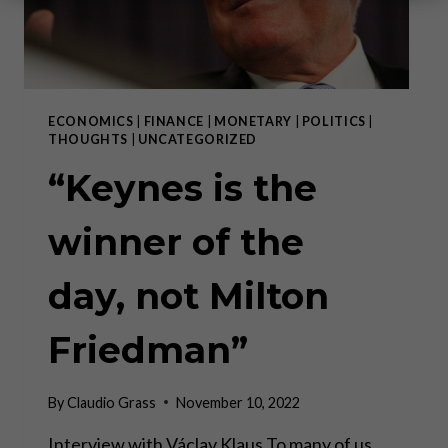
ECONOMICS
|
FINANCE
|
MONETARY
|
POLITICS
|
THOUGHTS
|
UNCATEGORIZED
“Keynes is the
winner of the
day, not Milton
Friedman”
By
Claudio Grass
November 10, 2022
Interview with Václav Klaus To many of us,