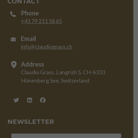
CONTACT
Phone
+41 79 211 58 65
Email
info@claudiograss.ch
Address
Claudio Grass, Langrüti 5, CH-6333
Hünenberg See, Switzerland
NEWSLETTER