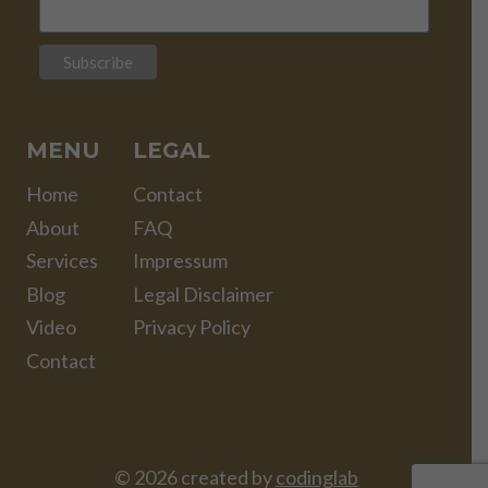
MENU
LEGAL
Home
Contact
About
FAQ
Services
Impressum
Blog
Legal Disclaimer
Video
Privacy Policy
Contact
© 2026 created by
codinglab