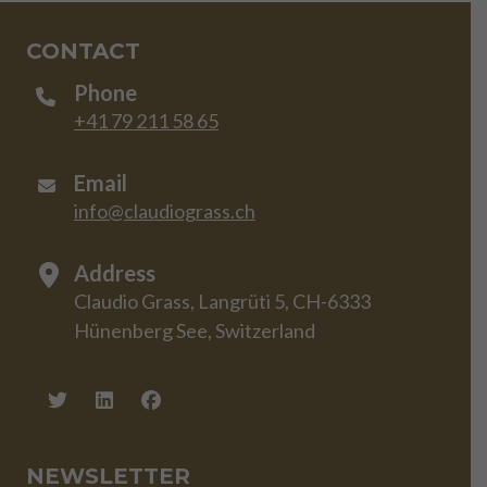
CONTACT
Phone
+41 79 211 58 65
Email
info@claudiograss.ch
Address
Claudio Grass, Langrüti 5, CH-6333
Hünenberg See, Switzerland
NEWSLETTER