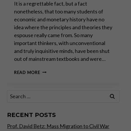
It is a regrettable fact, but a fact
nonetheless, that too many students of
economic and monetary history have no
idea where the principles and theories they
espouse really came from. So many
important thinkers, with unconventional
and truly inquisitive minds, have been shut
out of mainstream textbooks and were…
VÁCLAV
READ MORE
KLAUS:
REMEMBERING
GORDON
Search
TULLOCK
for:
RECENT POSTS
Prof. David Betz: Mass Migration to Civil War