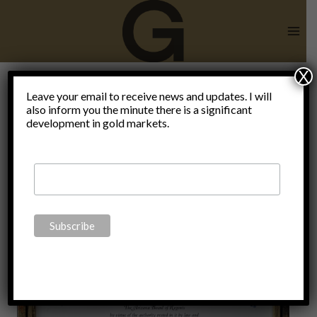
Skip
to
content
X
public
Leave your email to receive news and updates. I will
also inform you the minute there is a significant
development in gold markets.
choice
school