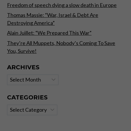
Freedom of speech dying a slow death in Europe
Thomas Massie: “War, Israel & Debt Are
Destroying America”
Alain Juillet: “We Prepared This War”
They’re All Muppets, Nobody’s Coming To Save
You, Survive!
ARCHIVES
Archives
CATEGORIES
Categories