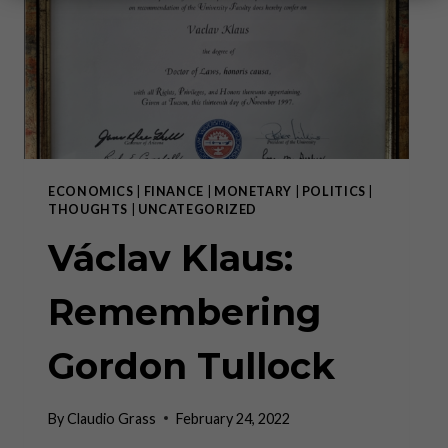
ECONOMICS
|
FINANCE
|
MONETARY
|
POLITICS
|
THOUGHTS
|
UNCATEGORIZED
Václav Klaus:
Remembering
Gordon Tullock
By
Claudio Grass
February 24, 2022