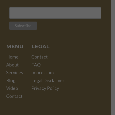
MENU
LEGAL
Home
Contact
About
FAQ
Services
Impressum
Blog
Legal Disclaimer
Video
Privacy Policy
Contact